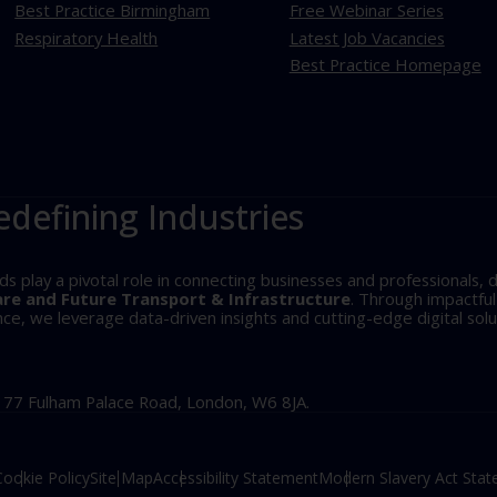
Best Practice Birmingham
Free Webinar Series
Respiratory Health
Latest Job Vacancies
Best Practice Homepage
edefining Industries
play a pivotal role in connecting businesses and professionals, d
are and Future Transport & Infrastructure
. Through impactfu
, we leverage data-driven insights and cutting-edge digital solu
, 77 Fulham Palace Road, London, W6 8JA.
Cookie Policy
Site Map
Accessibility Statement
Modern Slavery Act Sta