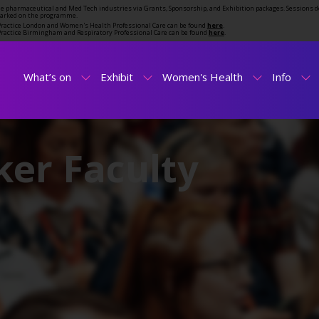
the pharmaceutical and Med Tech industries via Grants, Sponsorship, and Exhibition packages. Sessions d
marked on the programme.
t Practice London and Women's Health Professional Care can be found
here
.
t Practice Birmingham and Respiratory Professional Care can be found
here
.
What’s on
Exhibit
Women's Health
Info
er Faculty