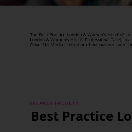
The Best Practice London & Women's Health Profes
London & Women's Health Professional Care), in ass
CloserStill Media Limited or of our partners and sp
SPEAKER FACULTY
Best Practice L