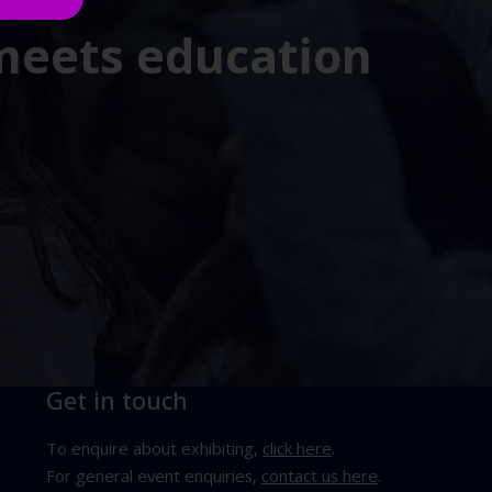
 meets education
Get in touch
To enquire about exhibiting,
click here
.
For general event enquiries,
contact us here
.