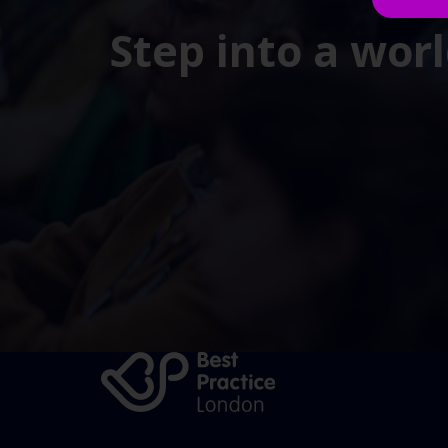
Step into a wor