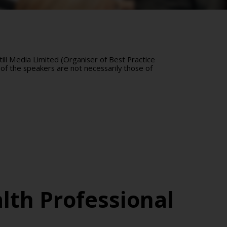
ll Media Limited (Organiser of Best Practice
of the speakers are not necessarily those of
lth Professional