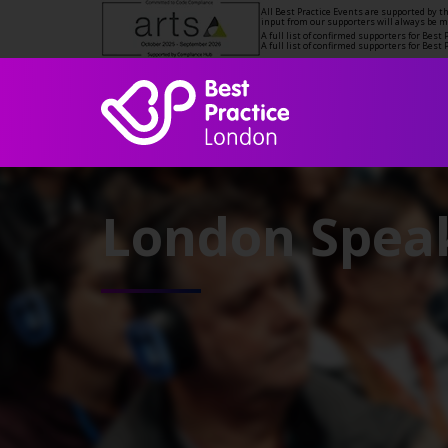
All Best Practice Events are supported by 
input from our supporters will always be 
A full list of confirmed supporters for Bes
A full list of confirmed supporters for Bes
London Speak