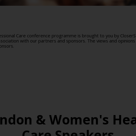
sional Care conference programme is brought to you by CloserSti
ociation with our partners and sponsors. The views and opinions 
onsors.
ondon & Women's Hea
Care Speakers