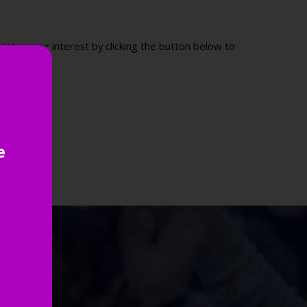
ister your interest by clicking the button below to
e