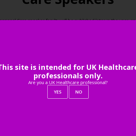
onal Care speaker faculty will be published later in the year, reg
be among the first to know when the speaker faculty is live.
Register your interest
This site is intended for UK Healthcar
professionals only.
Are you a UK Healthcare professional?
YES
NO