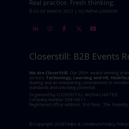
Real practice. Fresh thinking.
02-03 MARCH 2027 | OLYMPIA LONDON
linkedin
instagram
facebook
twitter
youtube
Closerstill: B2B Events R
We Are CloserStill.
Our 200+ award-winning brands 
sectors:
Technology, Learning and HR, Healthc
sharing and an unwavering commitment to excellence
standards and unlocking potential.
Organised by CLOSERSTILL MEDIA LIMITED
Company number 05816917
Registered office address: 3rd Floor, The Foundry
© Copyright 2026
Terms & Conditions
Privacy Policy