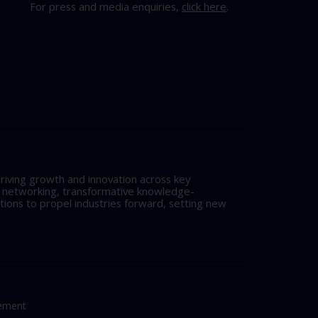
For press and media enquiries,
click here
.
riving growth and innovation across key
l networking, transformative knowledge-
tions to propel industries forward, setting new
tement