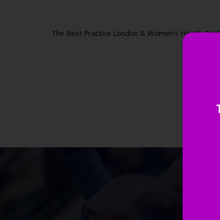
The Best Practice London & Women's Health Professi