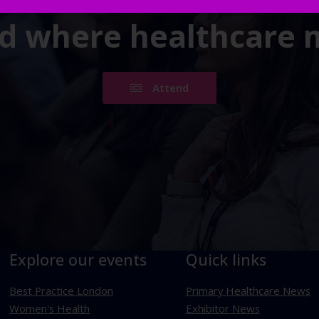
ld where healthcare
Attend
Explore our events
Quick links
Best Practice London
Primary Healthcare News
Women's Health
Exhibitor News