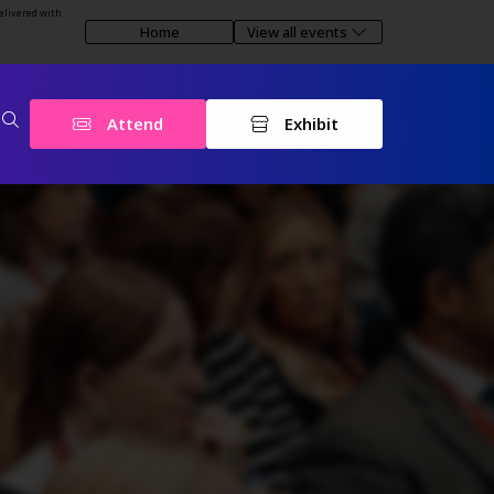
elivered with
Home
View all events
Attend
Exhibit