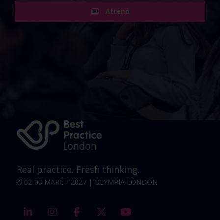
Attend
Real practice. Fresh thinking.
02-03 MARCH 2027 | OLYMPIA LONDON
linkedin
instagram
facebook
twitter
youtube