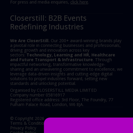
For press and media enquiries,
click here
.
Closerstill: B2B Events
Redefining Industries
We Are CloserStill.
Our 200+ award-winning brands play
a pivotal role in connecting businesses and professionals,
driving growth and innovation across key
sectors:
Technology, Learning and HR, Healthcare
and Future Transport & Infrastructure
. Through
impactful networking, transformative knowledge-
sharing and an unwavering commitment to excellence, we
leverage data-driven insights and cutting-edge digital
solutions to propel industries forward, setting new
standards and unlocking potential.
Organised by CLOSERSTILL MEDIA LIMITED
Company number 05816917
Registered office address: 3rd Floor, The Foundry, 77
Fulham Palace Road, London, W6 8JA.
© Copyright 2026
Terms & Conditions
Privacy Policy
Cookie Policy