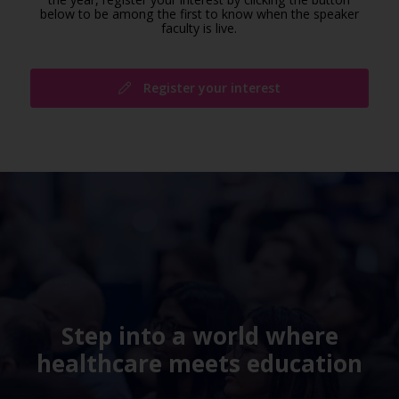
below to be among the first to know when the speaker
faculty is live.
Register your interest
Step into a world where
healthcare meets education