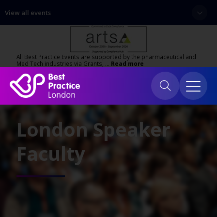
View all events
All Best Practice Events are supported by the pharmaceutical and
Med Tech industries via Grants, …
Read more
London Speaker
Faculty