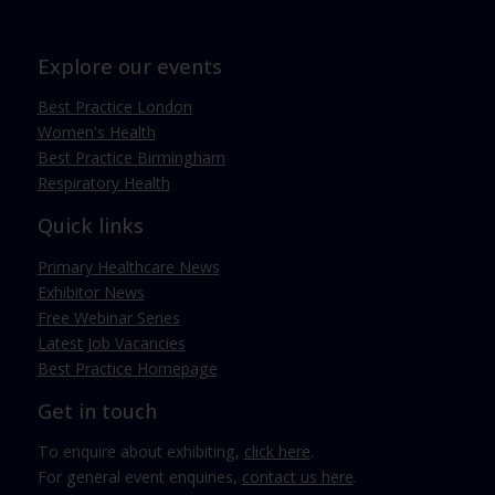
Explore our events
Best Practice London
Women's Health
Best Practice Birmingham
Respiratory Health
Quick links
Primary Healthcare News
Exhibitor News
Free Webinar Series
Latest Job Vacancies
Best Practice Homepage
Get in touch
To enquire about exhibiting,
click here
.
For general event enquiries,
contact us here
.