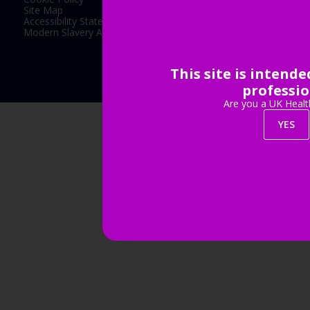
Site Map
Accessibility Statement
Modern Slavery Act Statement
This site is intend
Exhibition Website by ASP
professio
Are you a UK Healt
YES