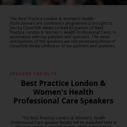
The Best Practice London & Women's Health
Professional Care conference programme is brought to
you by CloserStill Media Limited (Organiser of Best
Practice London & Women's Health Professional Care), in
association with our partners and sponsors. The views
and opinions of the speakers are not necessarily those of
CloserStill Media Limited or of our partners and sponsors.
SPEAKER FACULTY
Best Practice London &
Women's Health
Professional Care Speakers
The Best Practice London & Women's Health
Professional Care speaker faculty will be published later in
the year, register your interest by clicking the button