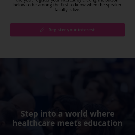
below to be among the first to know when the speaker
faculty is live.
Register your interest
Step into a world where
healthcare meets education