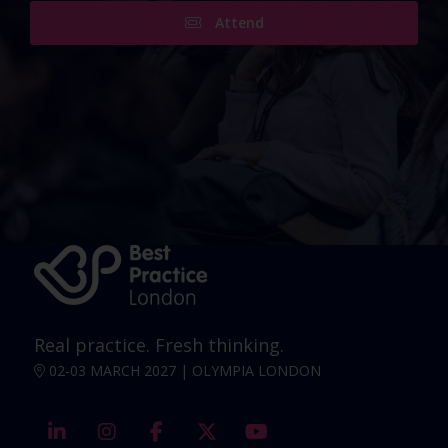
Attend
Real practice. Fresh thinking.
02-03 MARCH 2027 | OLYMPIA LONDON
linkedin
instagram
facebook
twitter
youtube