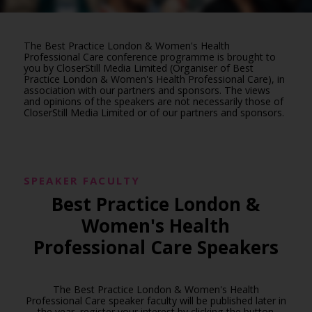
The Best Practice London & Women's Health
Professional Care conference programme is brought to
you by CloserStill Media Limited (Organiser of Best
Practice London & Women's Health Professional Care), in
association with our partners and sponsors. The views
and opinions of the speakers are not necessarily those of
CloserStill Media Limited or of our partners and sponsors.
SPEAKER FACULTY
Best Practice London &
Women's Health
Professional Care Speakers
The Best Practice London & Women's Health
Professional Care speaker faculty will be published later in
the year, register your interest by clicking the button