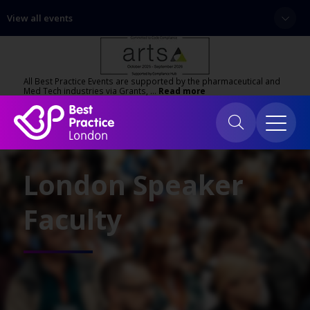
View all events
All Best Practice Events are supported by the pharmaceutical and
Med Tech industries via Grants, …
Read more
London Speaker
Faculty