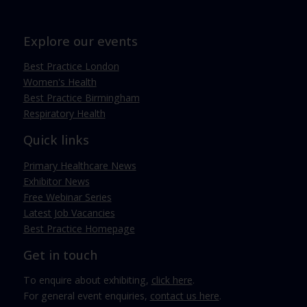
Explore our events
Best Practice London
Women's Health
Best Practice Birmingham
Respiratory Health
Quick links
Primary Healthcare News
Exhibitor News
Free Webinar Series
Latest Job Vacancies
Best Practice Homepage
Get in touch
To enquire about exhibiting,
click here
.
For general event enquiries,
contact us here
.