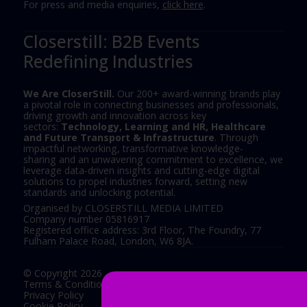
For press and media enquiries,
click here
.
Closerstill: B2B Events
Redefining Industries
We Are CloserStill.
Our 200+ award-winning brands play
a pivotal role in connecting businesses and professionals,
driving growth and innovation across key
sectors:
Technology, Learning and HR, Healthcare
and Future Transport & Infrastructure
. Through
impactful networking, transformative knowledge-
sharing and an unwavering commitment to excellence, we
leverage data-driven insights and cutting-edge digital
solutions to propel industries forward, setting new
standards and unlocking potential.
Organised by CLOSERSTILL MEDIA LIMITED
Company number 05816917
Registered office address: 3rd Floor, The Foundry, 77
Fulham Palace Road, London, W6 8JA.
© Copyright 2026
Terms & Conditions
Privacy Policy
Cookie Policy