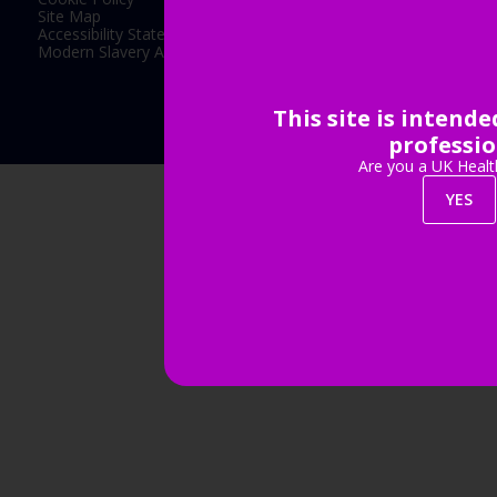
Site Map
Accessibility Statement
Modern Slavery Act Statement
This site is intend
Exhibition Website by ASP
professio
Are you a UK Healt
YES