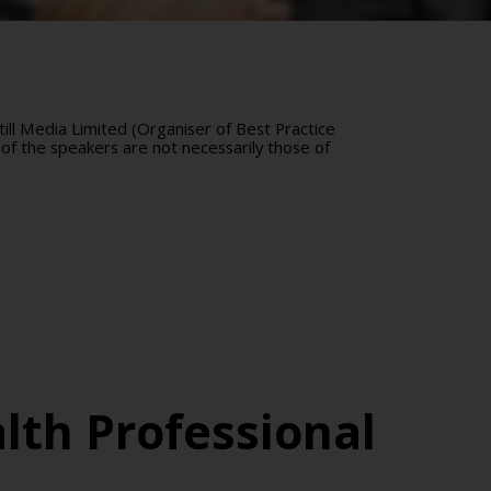
ll Media Limited (Organiser of Best Practice
of the speakers are not necessarily those of
lth Professional