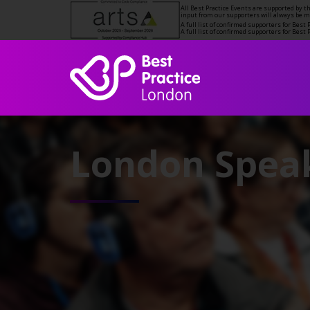
All Best Practice Events are supported by 
input from our supporters will always be 
A full list of confirmed supporters for Bes
A full list of confirmed supporters for Bes
London Speak