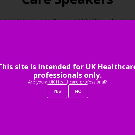
onal Care speaker faculty will be published later in the year, reg
be among the first to know when the speaker faculty is live.
Register your interest
This site is intended for UK Healthcar
professionals only.
Are you a UK Healthcare professional?
YES
NO