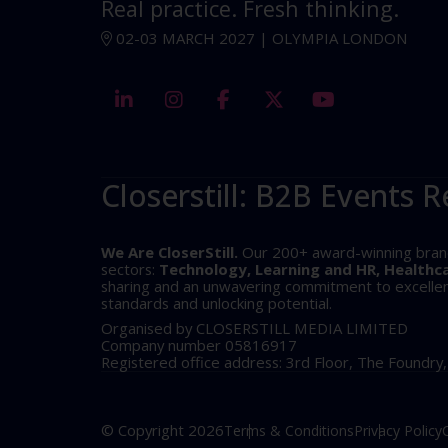
Real practice. Fresh thinking.
02-03 MARCH 2027 | OLYMPIA LONDON
linkedin
instagram
facebook
twitter
youtube
Closerstill: B2B Events R
We Are CloserStill.
Our 200+ award-winning brands 
sectors:
Technology, Learning and HR, Healthc
sharing and an unwavering commitment to excellence
standards and unlocking potential.
Organised by CLOSERSTILL MEDIA LIMITED
Company number 05816917
Registered office address: 3rd Floor, The Foundry
© Copyright 2026
Terms & Conditions
Privacy Policy