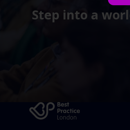
Step into a wor