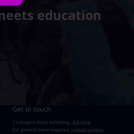
 meets education
Get in touch
To enquire about exhibiting,
click here
.
For general event enquiries,
contact us here
.