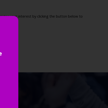
ister your interest by clicking the button below to
e