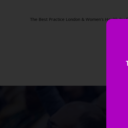
The Best Practice London & Women's Health Professi