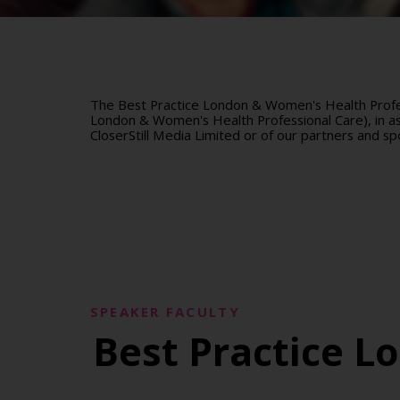
The Best Practice London & Women's Health Profes
London & Women's Health Professional Care), in ass
CloserStill Media Limited or of our partners and sp
SPEAKER FACULTY
Best Practice L