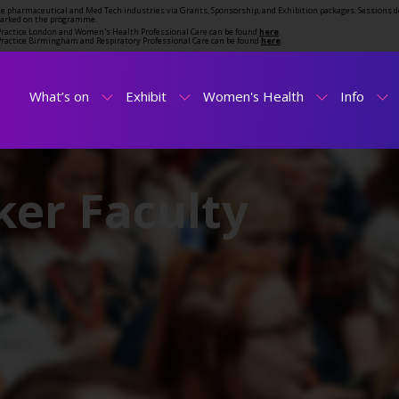
the pharmaceutical and Med Tech industries via Grants, Sponsorship, and Exhibition packages. Sessions d
marked on the programme.
t Practice London and Women's Health Professional Care can be found
here
.
t Practice Birmingham and Respiratory Professional Care can be found
here
.
What’s on
Exhibit
Women's Health
Info
er Faculty