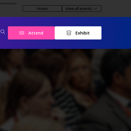
elivered with
Home
View all events
Attend
Exhibit