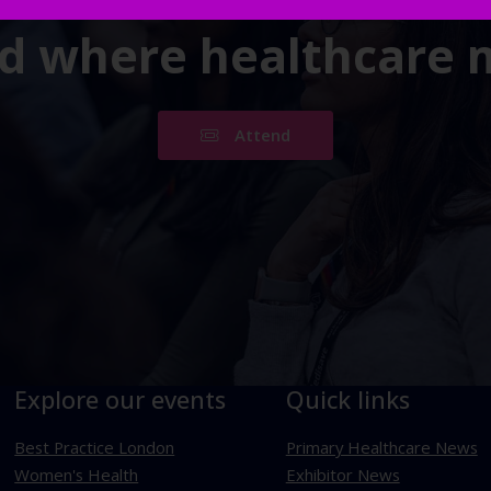
ld where healthcare
Attend
Explore our events
Quick links
Best Practice London
Primary Healthcare News
Women's Health
Exhibitor News