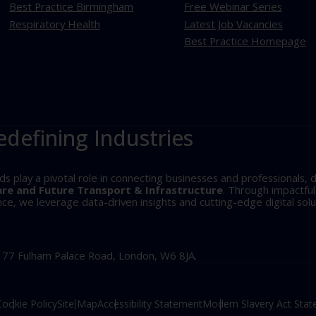
Best Practice Birmingham
Free Webinar Series
Respiratory Health
Latest Job Vacancies
Best Practice Homepage
edefining Industries
play a pivotal role in connecting businesses and professionals, d
are and Future Transport & Infrastructure
. Through impactfu
, we leverage data-driven insights and cutting-edge digital solu
, 77 Fulham Palace Road, London, W6 8JA.
Cookie Policy
Site Map
Accessibility Statement
Modern Slavery Act Sta