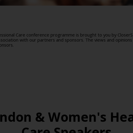
sional Care conference programme is brought to you by CloserSti
ociation with our partners and sponsors. The views and opinions 
onsors.
ondon & Women's Hea
Care Speakers