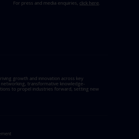
For press and media enquiries,
click here
.
riving growth and innovation across key
l networking, transformative knowledge-
tions to propel industries forward, setting new
tement