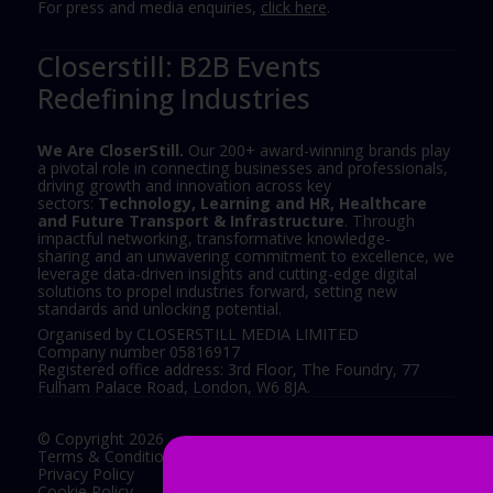
For press and media enquiries,
click here
.
Closerstill: B2B Events
Redefining Industries
We Are CloserStill.
Our 200+ award-winning brands play
a pivotal role in connecting businesses and professionals,
driving growth and innovation across key
sectors:
Technology, Learning and HR, Healthcare
and Future Transport & Infrastructure
. Through
impactful networking, transformative knowledge-
sharing and an unwavering commitment to excellence, we
leverage data-driven insights and cutting-edge digital
solutions to propel industries forward, setting new
standards and unlocking potential.
Organised by CLOSERSTILL MEDIA LIMITED
Company number 05816917
Registered office address: 3rd Floor, The Foundry, 77
Fulham Palace Road, London, W6 8JA.
© Copyright 2026
Terms & Conditions
Privacy Policy
Cookie Policy