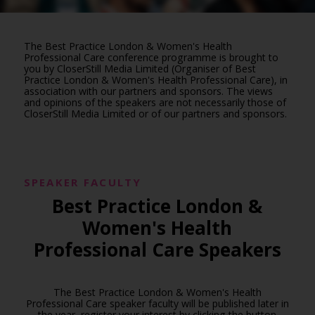
The Best Practice London & Women's Health
Professional Care conference programme is brought to
you by CloserStill Media Limited (Organiser of Best
Practice London & Women's Health Professional Care), in
association with our partners and sponsors. The views
and opinions of the speakers are not necessarily those of
CloserStill Media Limited or of our partners and sponsors.
SPEAKER FACULTY
Best Practice London &
Women's Health
Professional Care Speakers
The Best Practice London & Women's Health
Professional Care speaker faculty will be published later in
the year, register your interest by clicking the button