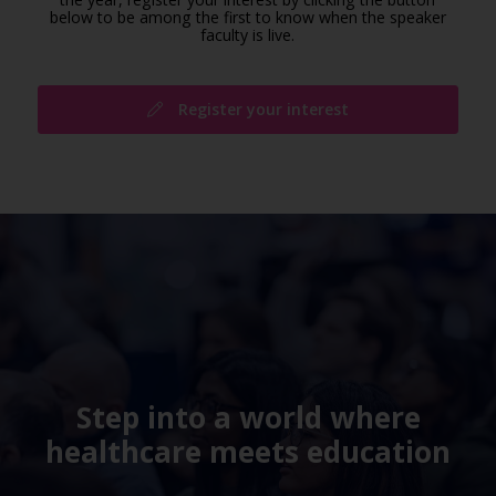
below to be among the first to know when the speaker
faculty is live.
Register your interest
Step into a world where
healthcare meets education