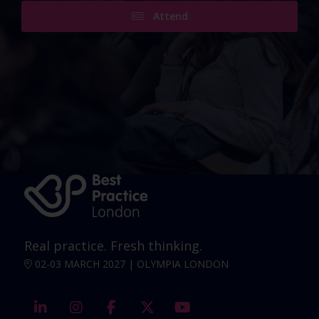
Attend
Real practice. Fresh thinking.
02-03 MARCH 2027 | OLYMPIA LONDON
linkedin
instagram
facebook
twitter
youtube