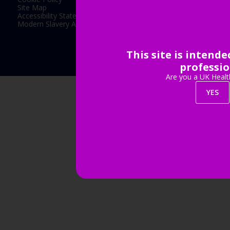
Site Map
Accessibility Statement
Modern Slavery Act Statement
This site is intend
Exhibition Website by ASP
professio
Are you a UK Healt
YES