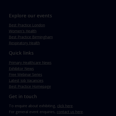
Explore our events
Best Practice London
Women's Health
Best Practice Birmingham
Respiratory Health
Quick links
Primary Healthcare News
Exhibitor News
Free Webinar Series
Latest Job Vacancies
Best Practice Homepage
Get in touch
To enquire about exhibiting,
click here
.
For general event enquiries,
contact us here
.