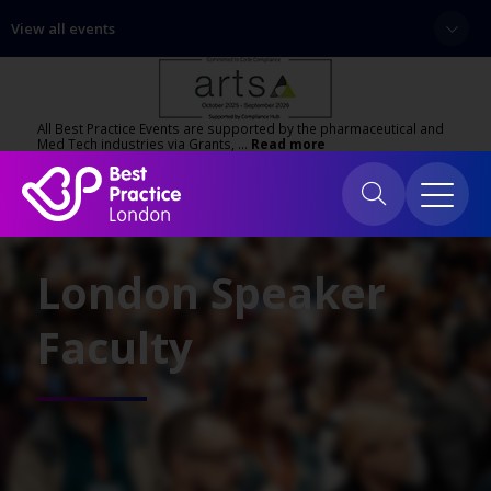
View all events
All Best Practice Events are supported by the pharmaceutical and
Med Tech industries via Grants, …
Read more
London Speaker
Faculty