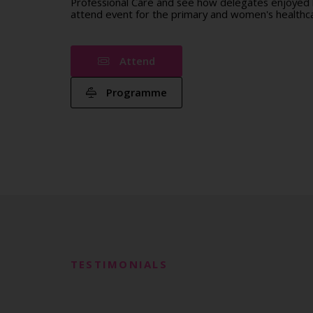
Professional Care and see how delegates enjoyed b
attend event for the primary and women's healthca
Attend
Programme
TESTIMONIALS