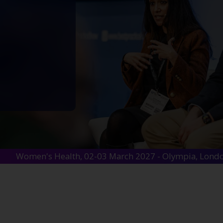
Women's Health, 02-03 March 2027 - Olympia, Lond