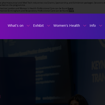
the pharmaceutical and Med Tech industries via Grants, Sponsorship, and Exhibition packages. Sessions d
marked on the programme.
t Practice London and Women's Health Professional Care can be found
here
.
t Practice Birmingham and Respiratory Professional Care can be found
here
.
What’s on
Exhibit
Women's Health
Info
N