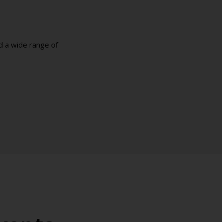
d a wide range of