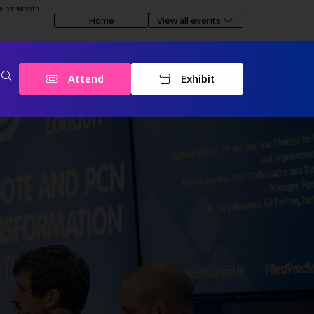
elivered with
Home
View all events
Attend
Exhibit