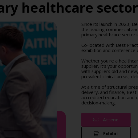
ry healthcare secto
Since its launch in 2023, Be
the leading commercial and
primary healthcare sectors
Co-located with Best Prac
exhibition and conference d
Whether you're a healthcare
supplier, it's your opportu
with suppliers old and new
prevalent clinical areas, d
At a time of structural pre
delivery, and finance, Best
accredited education and op
decision-making.
Attend
Exhibit