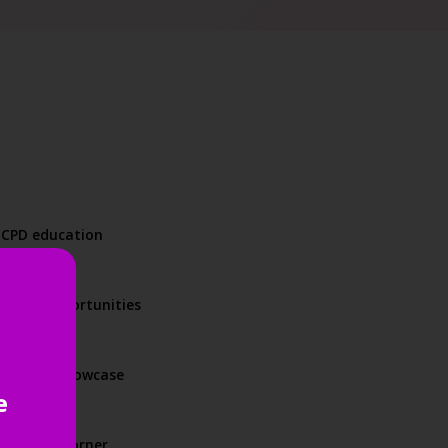
d CPD education
orking opportunities
product showcase
e
und every corner