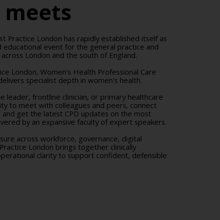
r meets
st Practice London has rapidly established itself as
 educational event for the general practice and
 across London and the south of England.
tice London, Women's Health Professional Care
elivers specialist depth in women's health.
 leader, frontline clinician, or primary healthcare
nity to meet with colleagues and peers, connect
, and get the latest CPD updates on the most
elivered by an expansive faculty of expert speakers.
ssure across workforce, governance, digital
 Practice London brings together clinically
erational clarity to support confident, defensible