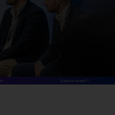
on
Explore event