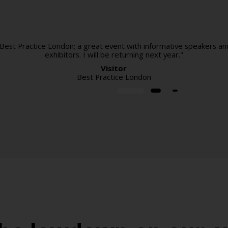
 Best Practice London; a great event with informative speakers an
exhibitors. I will be returning next year."
Visitor
Best Practice London