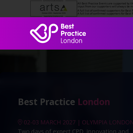
All Best Practice Events are supported by 
input from our supporters will always be 
A full list of confirmed supporters for Bes
A full list of confirmed supporters for Bes
Best Practice
London
02-03 MARCH 2027 | OLYMPIA LONDO
Two days of expert CPD, innovation and