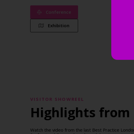
Conference
Exhibition
VISITOR SHOWREEL
Highlights from 
Watch the video from the last Best Practice Lon