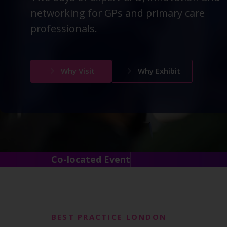
networking for GPs and primary care
professionals.
Why Visit
Why Exhibit
Co-located Event
BEST PRACTICE LONDON