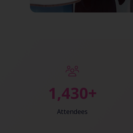
2,443+
Attendees