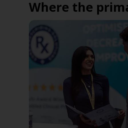
Where the prima