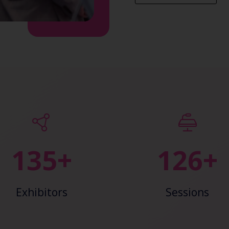
148+
138+
Exhibitors
Sessions