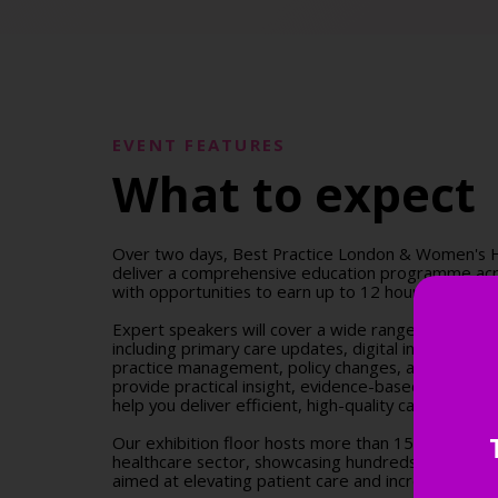
EVENT FEATURES
What to expect
Over two days, Best Practice London & Women's H
deliver a comprehensive education programme acr
with opportunities to earn up to 12 hours of accre
Expert speakers will cover a wide range of clinical a
including primary care updates, digital innovation
practice management, policy changes, and more. S
provide practical insight, evidence-based guidance,
help you deliver efficient, high-quality care across 
Our exhibition floor hosts more than 150 leading s
healthcare sector, showcasing hundreds of innovat
aimed at elevating patient care and increasing pract