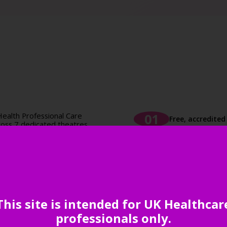
ealth Professional Care
Free, accredite
oss 7 dedicated theatres,
dited CPD.
nd non-clinical topics,
Unrivalled netw
, workforce development,
essions are designed to
 and actionable tools to
your practice.
Comprehensive 
This site is intended for UK Healthcar
uppliers to the primary
ive products and solutions
professionals only.
ice efficiency.
Inspiration aro