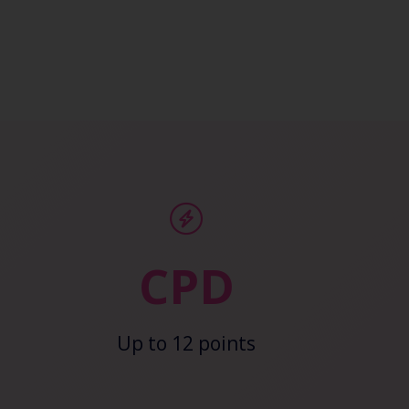
CPD
Up to 12 points