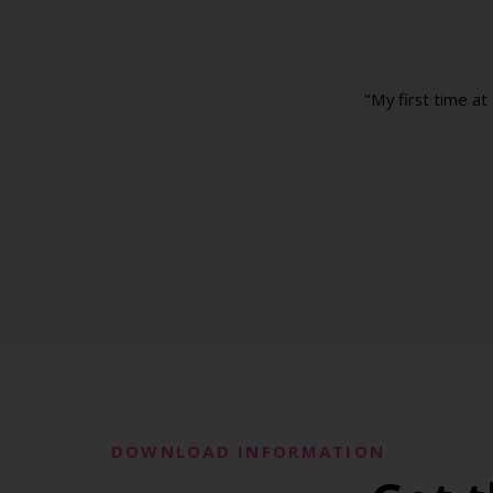
"My first time at
DOWNLOAD INFORMATION