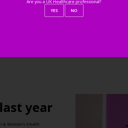
Are you a UK Healthcare professional?
YES
NO
last year
don & Women's Health