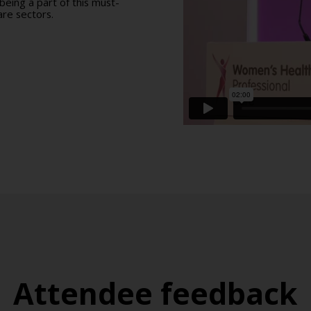
eing a part of this must-
re sectors.
Attendee feedback