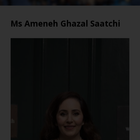
Ms Ameneh Ghazal Saatchi