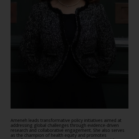
Ameneh leads transformative policy initiatives aimed at
addressing global challenges through evidence-driven
research and collaborative engagement. She also serves
as the champion of health equity and promotes