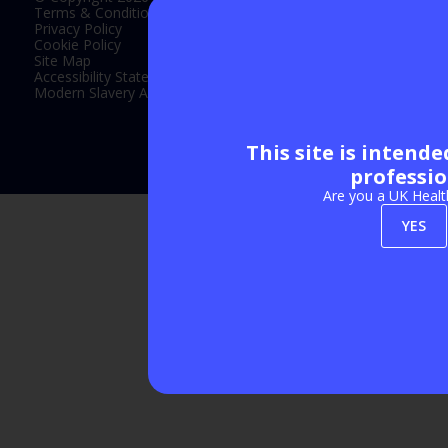
Terms & Conditions
Privacy Policy
Cookie Policy
Site Map
Accessibility Statement
Modern Slavery Act Statement
This site is intend
Exhibition Website by ASP
professio
Are you a UK Healt
YES