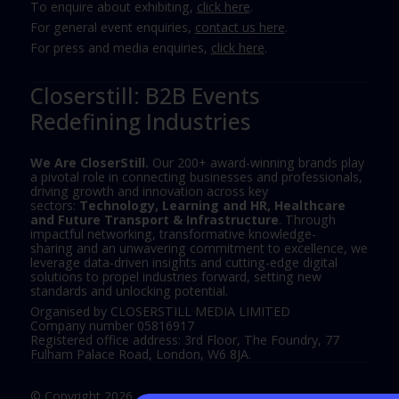
To enquire about exhibiting,
click here
.
For general event enquiries,
contact us here
.
For press and media enquiries,
click here
.
Closerstill: B2B Events
Redefining Industries
We Are CloserStill.
Our 200+ award-winning brands play
a pivotal role in connecting businesses and professionals,
driving growth and innovation across key
sectors:
Technology, Learning and HR, Healthcare
and Future Transport & Infrastructure
. Through
impactful networking, transformative knowledge-
sharing and an unwavering commitment to excellence, we
leverage data-driven insights and cutting-edge digital
solutions to propel industries forward, setting new
standards and unlocking potential.
Organised by CLOSERSTILL MEDIA LIMITED
Company number 05816917
Registered office address: 3rd Floor, The Foundry, 77
Fulham Palace Road, London, W6 8JA.
© Copyright 2026