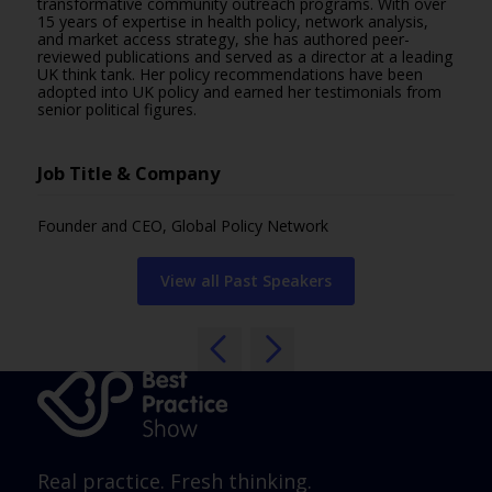
transformative community outreach programs. With over
15 years of expertise in health policy, network analysis,
and market access strategy, she has authored peer-
reviewed publications and served as a director at a leading
UK think tank. Her policy recommendations have been
adopted into UK policy and earned her testimonials from
senior political figures.
Job Title & Company
Founder and CEO, Global Policy Network
View all Past Speakers
Real practice. Fresh thinking.