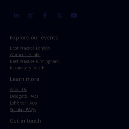
linkedin
instagram
facebook
twitter
youtube
Explore our events
Best Practice London
Women's Health
Best Practice Birmingham
Respiratory Health
Learn more
About Us
Delegate FAQs
Exhibitor FAQs
Speaker FAQs
Get in touch