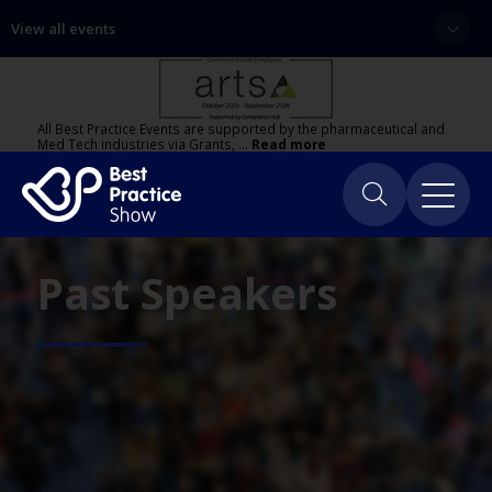
View all events
All Best Practice Events are supported by the pharmaceutical and
Med Tech industries via Grants, …
Read more
Past Speakers