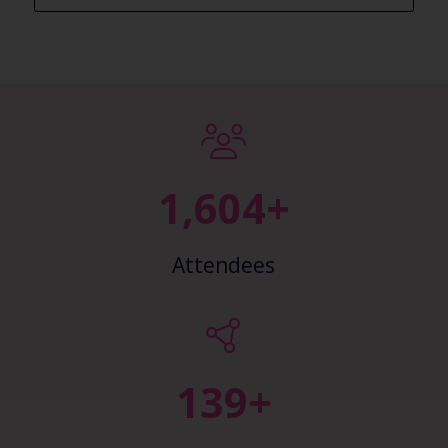
2,445+
Attendees
148+