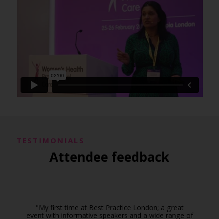
TESTIMONIALS
Attendee feedback
"My first time at Best Practice London; a great
event with informative speakers and a wide range of