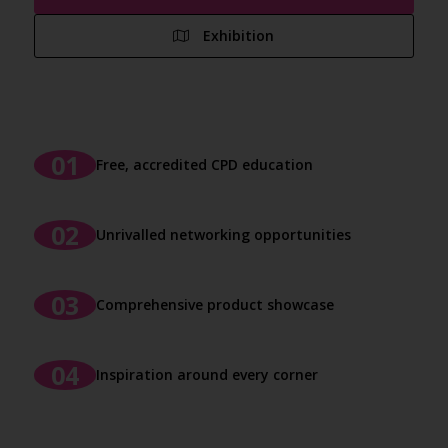
Exhibition
Free, accredited CPD education
Unrivalled networking opportunities
Comprehensive product showcase
Inspiration around every corner