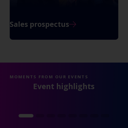
Sales prospectus
MOMENTS FROM OUR EVENTS
Event highlights