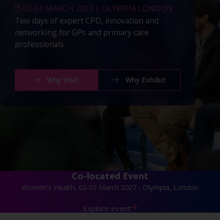
02-03 MARCH 2027 | OLYMPIA LONDON
Two days of expert CPD, innovation and
networking for GPs and primary care
professionals.
Why Visit
Why Exhibit
Co-located Event
Women's Health, 02-03 March 2027 - Olympia, London
Explore event