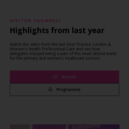
VISITOR SHOWREEL
Highlights from last year
Watch the video from the last Best Practice London &
Women's Health Professional Care and see how
delegates enjoyed being a part of this must-attend event
for the primary and women's healthcare sectors.
Attend
Programme