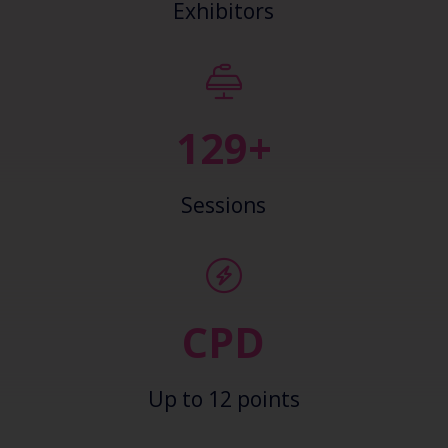
Exhibitors
138+
Sessions
CPD
Up to 12 points