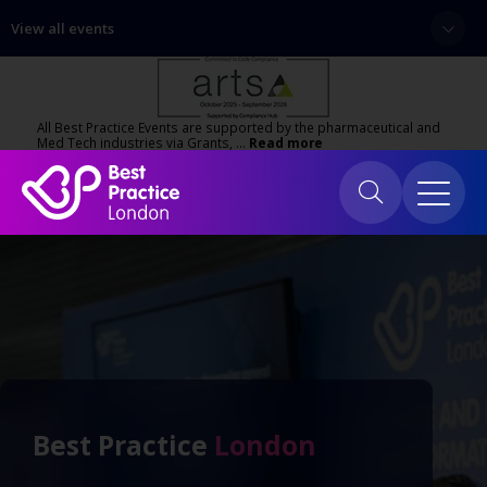
View all events
All Best Practice Events are supported by the pharmaceutical and
Med Tech industries via Grants, …
Read more
Best Practice
London