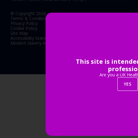
© Copyright 2026
Terms & Conditions
Privacy Policy
Cookie Policy
Site Map
Accessibility Statement
Modern Slavery Act Statement
This site is intend
Exhibition Website by ASP
professio
Are you a UK Healt
YES