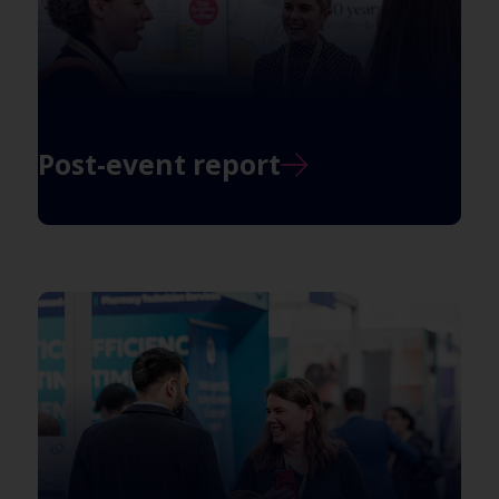
Post-event report