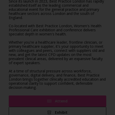
Since its launch in 2023, Best Practice London has rapidly
established itself as the leading commercial and
educational event for the general practice and primary
healthcare sectors across London and the south of
England.
Co-located with Best Practice London, Women's Health
Professional Care exhibition and conference delivers
specialist depth in women's health.
Whether you're a healthcare leader, frontline clinician, or
primary healthcare supplier, it's your opportunity to meet
with colleagues and peers, connect with suppliers old and
new, and get the latest CPD updates on the most
prevalent clinical areas, delivered by an expansive faculty
of expert speakers.
At a time of structural pressure across workforce,
governance, digital delivery, and finance, Best Practice
London brings together clinically accredited education and
operational clarity to support confident, defensible
decision-making.
Attend
Exhibit