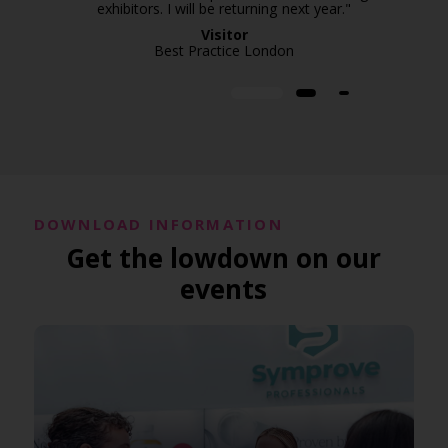
exhibitors. I will be returning next year."
Visitor
Best Practice London
DOWNLOAD INFORMATION
Get the lowdown on our
events