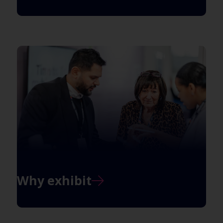
Why exhibit