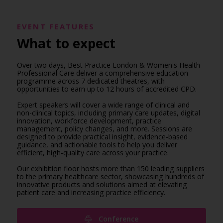
EVENT FEATURES
What to expect
Over two days, Best Practice London & Women's Health
Professional Care deliver a comprehensive education
programme across 7 dedicated theatres, with
opportunities to earn up to 12 hours of accredited CPD.
Expert speakers will cover a wide range of clinical and
non-clinical topics, including primary care updates, digital
innovation, workforce development, practice
management, policy changes, and more. Sessions are
designed to provide practical insight, evidence-based
guidance, and actionable tools to help you deliver
efficient, high-quality care across your practice.
Our exhibition floor hosts more than 150 leading suppliers
to the primary healthcare sector, showcasing hundreds of
innovative products and solutions aimed at elevating
patient care and increasing practice efficiency.
Conference