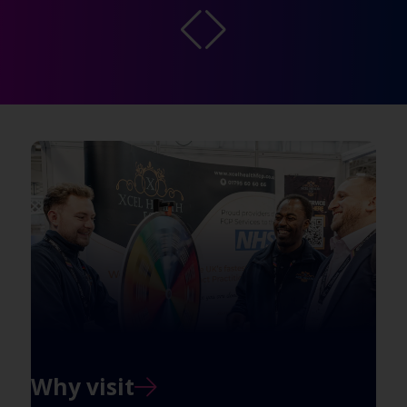
Why visit