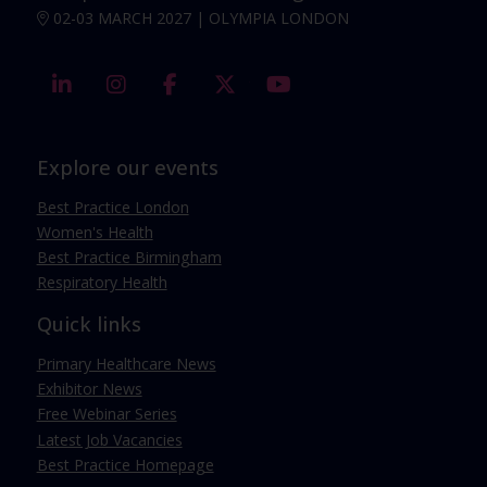
02-03 MARCH 2027 | OLYMPIA LONDON
linkedin
instagram
facebook
twitter
youtube
Explore our events
Best Practice London
Women's Health
Best Practice Birmingham
Respiratory Health
Quick links
Primary Healthcare News
Exhibitor News
Free Webinar Series
Latest Job Vacancies
Best Practice Homepage