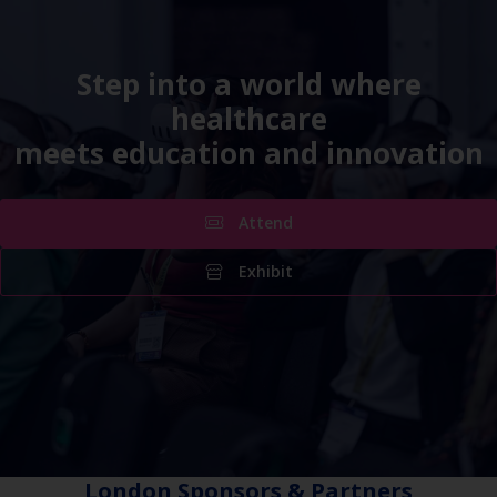
Step into a world where
healthcare
meets education and innovation
Attend
Exhibit
London Sponsors & Partners