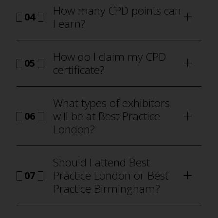
How many CPD points can
04
I earn?
how to
attend Best Practice London
How do I claim my CPD
05
certificate?
how to attend Best Practice London
What types of exhibitors
will be at Best Practice
06
London?
why visit
Should I attend Best
Practice London or Best
07
Practice Birmingham?