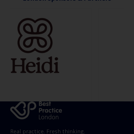
Real practice. Fresh thinking.