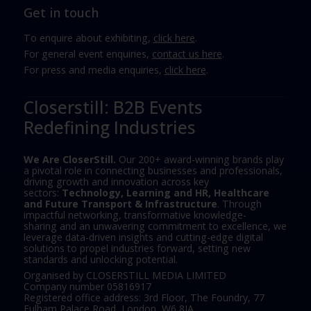
Get in touch
To enquire about exhibiting,
click here
.
For general event enquiries,
contact us here
.
For press and media enquiries,
click here
.
Closerstill: B2B Events
Redefining Industries
We Are CloserStill.
Our 200+ award-winning brands play
a pivotal role in connecting businesses and professionals,
driving growth and innovation across key
sectors:
Technology, Learning and HR, Healthcare
and Future Transport & Infrastructure
. Through
impactful networking, transformative knowledge-
sharing and an unwavering commitment to excellence, we
leverage data-driven insights and cutting-edge digital
solutions to propel industries forward, setting new
standards and unlocking potential.
Organised by CLOSERSTILL MEDIA LIMITED
Company number 05816917
Registered office address: 3rd Floor, The Foundry, 77
Fulham Palace Road, London, W6 8JA.