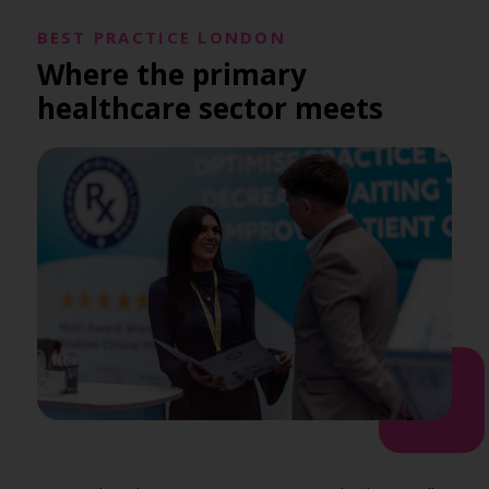
BEST PRACTICE LONDON
Where the primary
healthcare sector meets