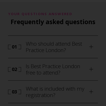
YOUR QUESTIONS ANSWERED
Frequently asked questions
Who should attend Best
01
Practice London?
Is Best Practice London
02
free to attend?
What is included with my
03
registration?