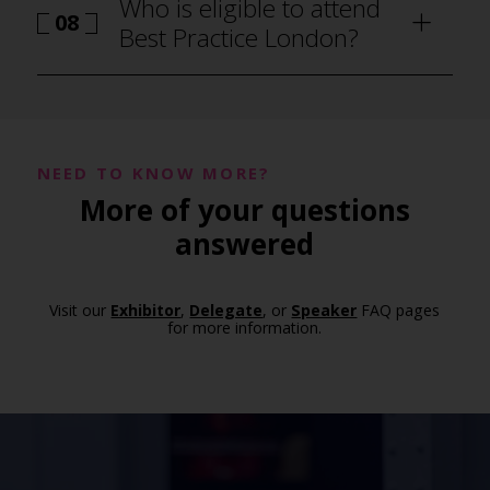
Who is eligible to attend
08
Best Practice London?
NEED TO KNOW MORE?
More of your questions
answered
Visit our
Exhibitor
,
Delegate
, or
Speaker
FAQ pages
for more information.
how to attend Best Practice London