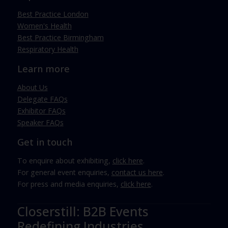
Best Practice London
Women's Health
Best Practice Birmingham
Respiratory Health
Learn more
About Us
Delegate FAQs
Exhibitor FAQs
Speaker FAQs
Get in touch
To enquire about exhibiting,
click here
.
For general event enquiries,
contact us here
.
For press and media enquiries,
click here
.
Closerstill: B2B Events
Redefining Industries