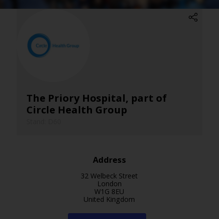
The Priory Hospital, part of
Circle Health Group
Stand: D60
Address
32 Welbeck Street
London
W1G 8EU
United Kingdom