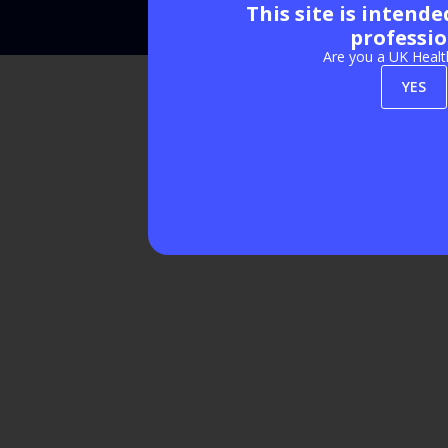
This site is intend
Exhibition Website by ASP
professio
Are you a UK Healt
YES