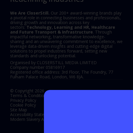
We Are CloserStill.
Our 200+ award-winning brands play
a pivotal role in connecting businesses and professionals,
driving growth and innovation across key
sectors:
Technology, Learning and HR, Healthcare
and Future Transport & Infrastructure
. Through
impactful networking, transformative knowledge-
sharing and an unwavering commitment to excellence, we
leverage data-driven insights and cutting-edge digital
solutions to propel industries forward, setting new
standards and unlocking potential.
Organised by CLOSERSTILL MEDIA LIMITED
Company number 05816917
Registered office address: 3rd Floor, The Foundry, 77
Fulham Palace Road, London, W6 8JA.
© Copyright 2026
Terms & Conditions
Privacy Policy
Cookie Policy
Site Map
Accessibility Statement
Modern Slavery Act Statement