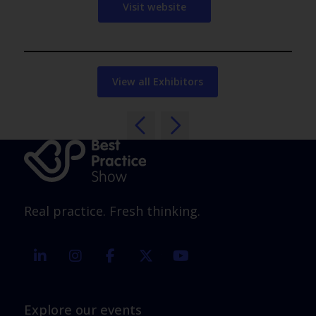
Visit website
View all Exhibitors
Real practice. Fresh thinking.
linkedin
instagram
facebook
twitter
youtube
Explore our events