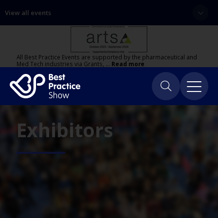
View all events
All Best Practice Events are supported by the pharmaceutical and
Med Tech industries via Grants, …
Read more
Exhibitors