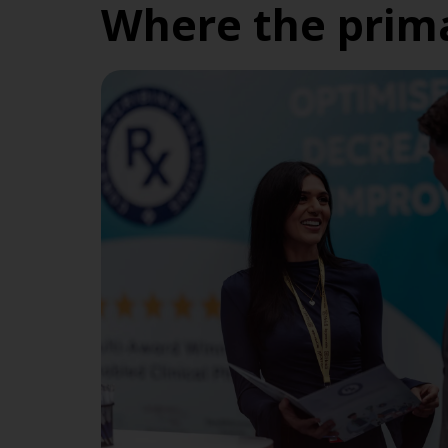
Where the prima