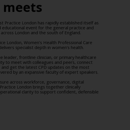
r meets
st Practice London has rapidly established itself as
 educational event for the general practice and
 across London and the south of England.
tice London, Women's Health Professional Care
elivers specialist depth in women's health.
 leader, frontline clinician, or primary healthcare
nity to meet with colleagues and peers, connect
, and get the latest CPD updates on the most
elivered by an expansive faculty of expert speakers.
ssure across workforce, governance, digital
 Practice London brings together clinically
erational clarity to support confident, defensible