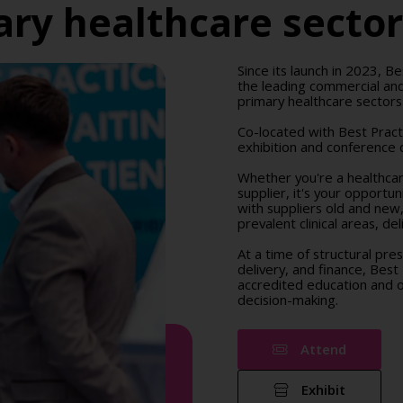
ry healthcare secto
Since its launch in 2023, Be
the leading commercial and
primary healthcare sectors
Co-located with Best Prac
exhibition and conference d
Whether you're a healthcare
supplier, it's your opportu
with suppliers old and new
prevalent clinical areas, d
At a time of structural pre
delivery, and finance, Best
accredited education and op
decision-making.
Attend
Exhibit