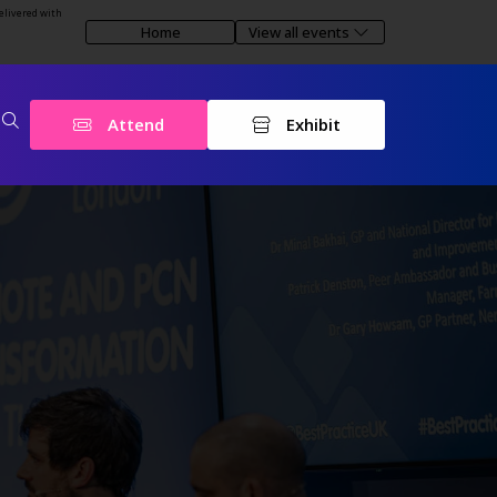
elivered with
Home
View all events
Attend
Exhibit