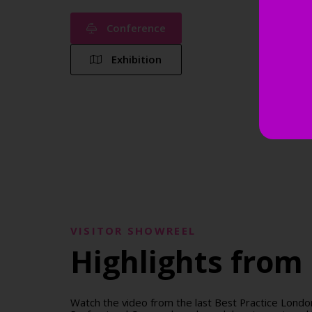
Conference
Exhibition
VISITOR SHOWREEL
Highlights from 
Watch the video from the last Best Practice Lon