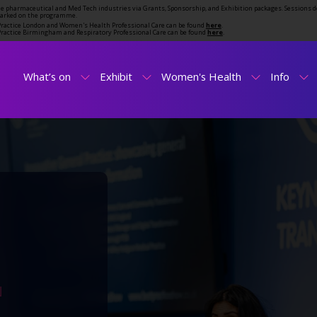
the pharmaceutical and Med Tech industries via Grants, Sponsorship, and Exhibition packages. Sessions d
marked on the programme.
t Practice London and Women's Health Professional Care can be found
here
.
t Practice Birmingham and Respiratory Professional Care can be found
here
.
What’s on
Exhibit
Women's Health
Info
N