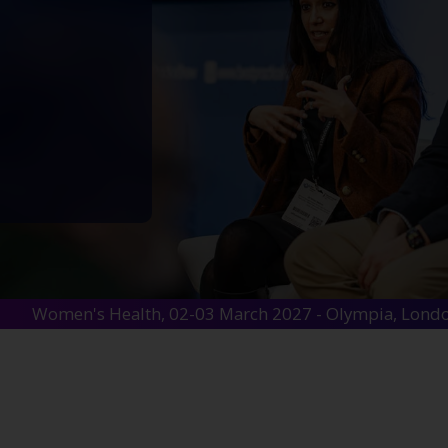
Women's Health, 02-03 March 2027 - Olympia, Lond