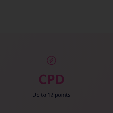
CPD
Up to 12 points