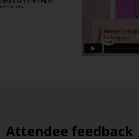
eing a part of this must-
re sectors.
Attendee feedback