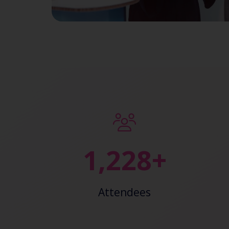
2,374+
Attendees