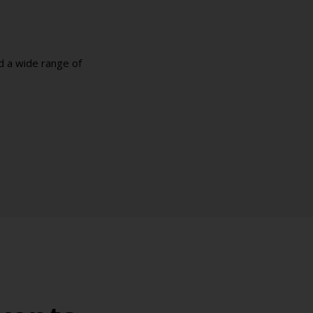
d a wide range of