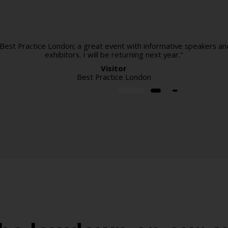
 Best Practice London; a great event with informative speakers an
exhibitors. I will be returning next year."
Visitor
Best Practice London