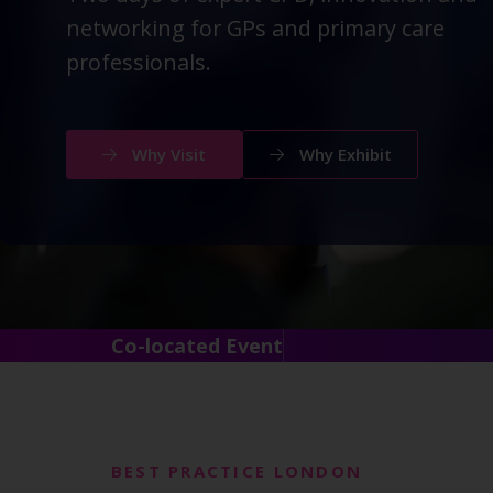
networking for GPs and primary care
professionals.
Why Visit
Why Exhibit
Co-located Event
BEST PRACTICE LONDON