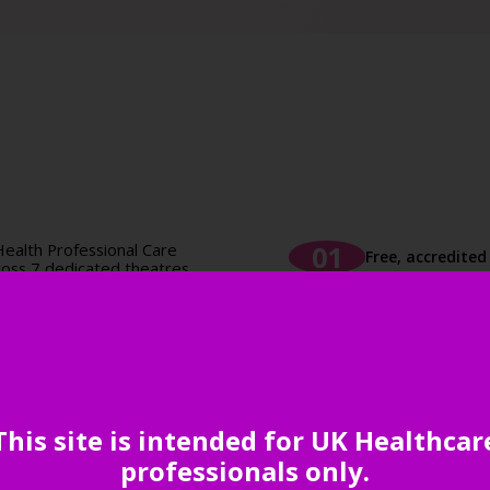
ealth Professional Care
Free, accredite
oss 7 dedicated theatres,
dited CPD.
nd non-clinical topics,
Unrivalled netw
, workforce development,
essions are designed to
 and actionable tools to
your practice.
Comprehensive 
This site is intended for UK Healthcar
uppliers to the primary
ive products and solutions
professionals only.
ice efficiency.
Inspiration aro