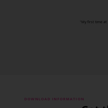
"My first time at
DOWNLOAD INFORMATION