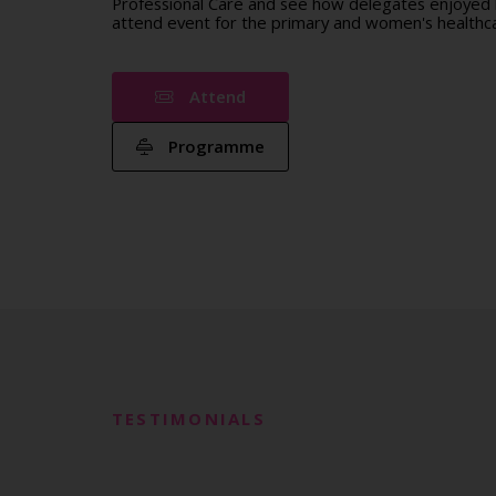
Professional Care and see how delegates enjoyed b
attend event for the primary and women's healthca
Attend
Programme
TESTIMONIALS