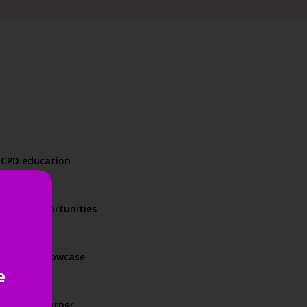
d CPD education
orking opportunities
product showcase
e
und every corner