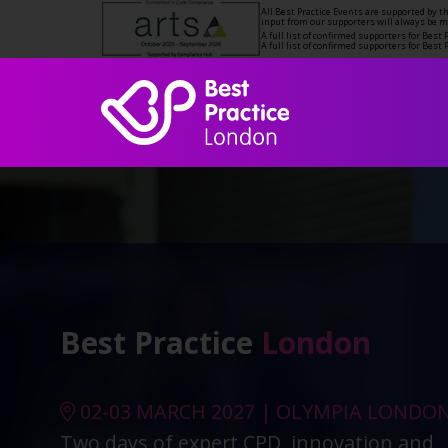
All Best Practice Events are supported by 
input from our supporters will always be 
A full list of confirmed supporters for Bes
A full list of confirmed supporters for Bes
Best Practice
London
02-03 MARCH 2027 | OLYMPIA LONDO
Two days of expert CPD, innovation and