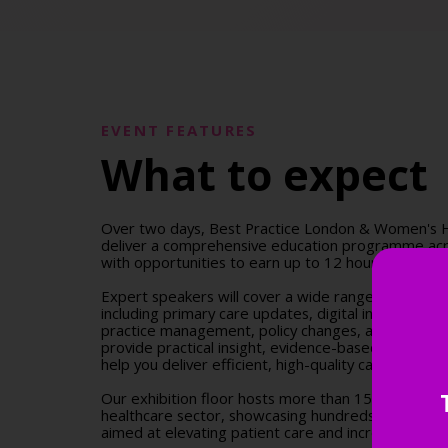
EVENT FEATURES
What to expect
Over two days, Best Practice London & Women's H
deliver a comprehensive education programme acr
with opportunities to earn up to 12 hours of accre
Expert speakers will cover a wide range of clinical a
including primary care updates, digital innovation
practice management, policy changes, and more. S
provide practical insight, evidence-based guidance,
help you deliver efficient, high-quality care across 
Our exhibition floor hosts more than 150 leading s
healthcare sector, showcasing hundreds of innovat
aimed at elevating patient care and increasing pract