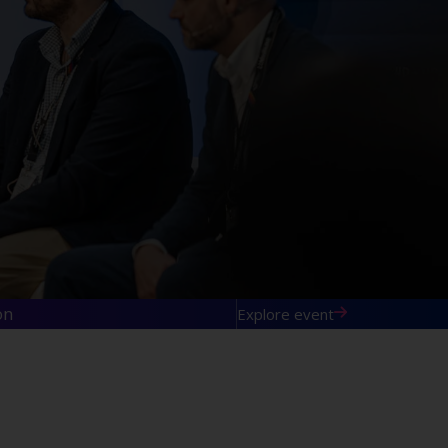
on
Explore event