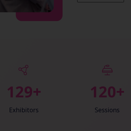
147+
138+
Exhibitors
Sessions