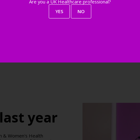
Are you a UK Healthcare professional?
YES
NO
last year
don & Women's Health