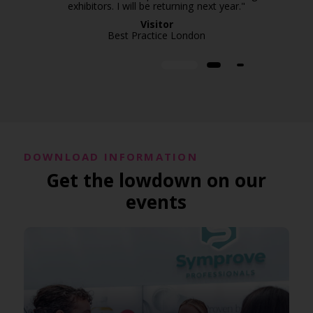
exhibitors. I will be returning next year."
Visitor
Best Practice London
DOWNLOAD INFORMATION
Get the lowdown on our
events