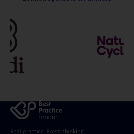
Real practice. Fresh thinking.