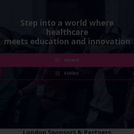
Step into a world where
healthcare
meets education and innovation
Attend
Exhibit
London Sponsors & Partners