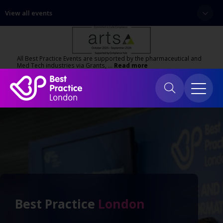
View all events
All Best Practice Events are supported by the pharmaceutical and
Med Tech industries via Grants, …
Read more
Best Practice
London