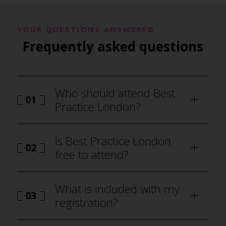
YOUR QUESTIONS ANSWERED
Frequently asked questions
Who should attend Best
01
Practice London?
Is Best Practice London
02
free to attend?
What is included with my
03
registration?