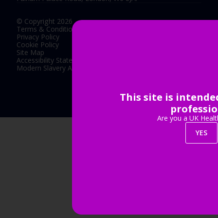
© Copyright 2026
Terms & Conditions
Privacy Policy
Cookie Policy
Site Map
Accessibility Statement
Modern Slavery Act Statement
This site is intend
Exhibition Website by ASP
professio
Are you a UK Healt
YES