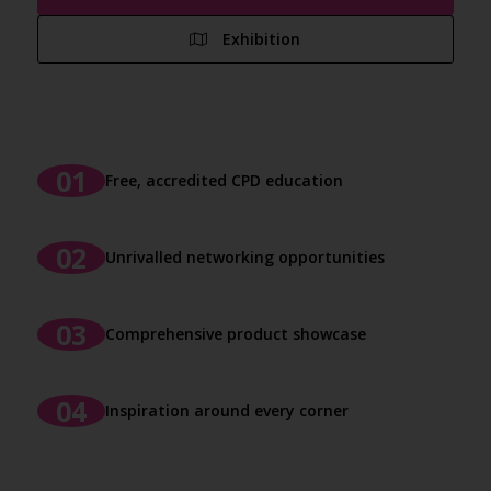
Exhibition
Free, accredited CPD education
Unrivalled networking opportunities
Comprehensive product showcase
Inspiration around every corner