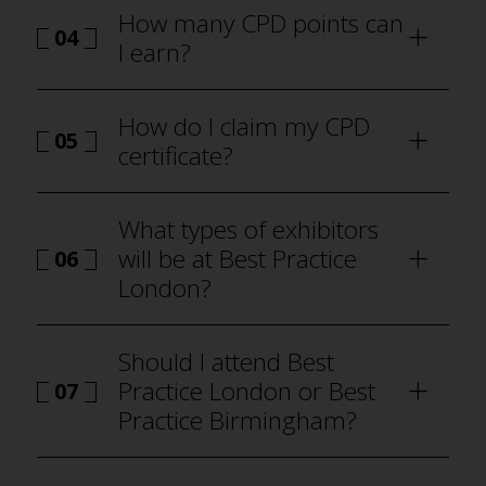
How many CPD points can
04
I earn?
how to
attend Best Practice London
How do I claim my CPD
05
certificate?
how to attend Best Practice London
What types of exhibitors
will be at Best Practice
06
London?
why visit
Should I attend Best
Practice London or Best
07
Practice Birmingham?