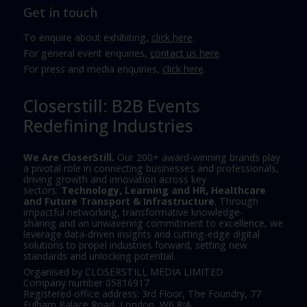
Get in touch
To enquire about exhibiting,
click here
.
For general event enquiries,
contact us here
.
For press and media enquiries,
click here
.
Closerstill: B2B Events
Redefining Industries
We Are CloserStill.
Our 200+ award-winning brands play
a pivotal role in connecting businesses and professionals,
driving growth and innovation across key
sectors:
Technology, Learning and HR, Healthcare
and Future Transport & Infrastructure
. Through
impactful networking, transformative knowledge-
sharing and an unwavering commitment to excellence, we
leverage data-driven insights and cutting-edge digital
solutions to propel industries forward, setting new
standards and unlocking potential.
Organised by CLOSERSTILL MEDIA LIMITED
Company number 05816917
Registered office address: 3rd Floor, The Foundry, 77
Fulham Palace Road, London, W6 8JA.