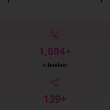
2,450+
Attendees
148+