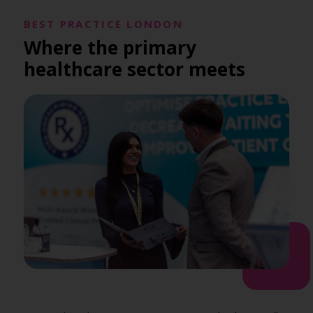
BEST PRACTICE LONDON
Where the primary
healthcare sector meets