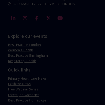
02-03 MARCH 2027 | OLYMPIA LONDON
linkedin
instagram
facebook
twitter
youtube
Explore our events
Best Practice London
Women's Health
Best Practice Birmingham
Respiratory Health
Quick links
Primary Healthcare News
Exhibitor News
Free Webinar Series
Latest Job Vacancies
Best Practice Homepage