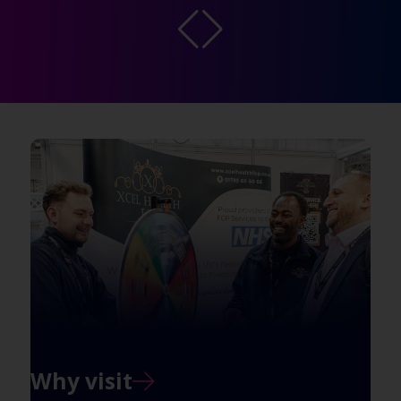
Why visit