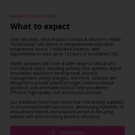
EVENT FEATURES
What to expect
Over two days, Best Practice London & Women's Health
Professional Care deliver a comprehensive education
programme across 7 dedicated theatres, with
opportunities to earn up to 12 hours of accredited CPD.
Expert speakers will cover a wide range of clinical and
non-clinical topics, including primary care updates, digital
innovation, workforce development, practice
management, policy changes, and more. Sessions are
designed to provide practical insight, evidence-based
guidance, and actionable tools to help you deliver
efficient, high-quality care across your practice.
Our exhibition floor hosts more than 150 leading suppliers
to the primary healthcare sector, showcasing hundreds of
innovative products and solutions aimed at elevating
patient care and increasing practice efficiency.
Conference