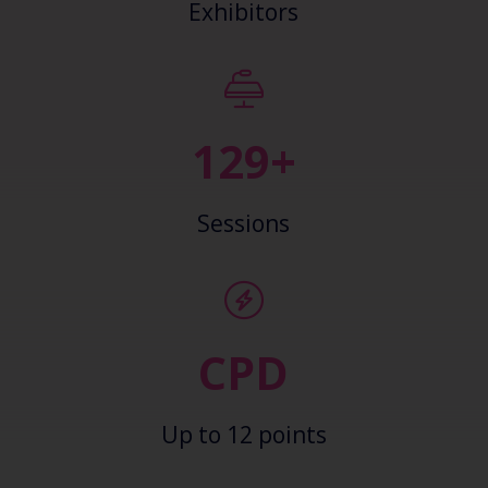
Exhibitors
139+
Sessions
CPD
Up to 12 points