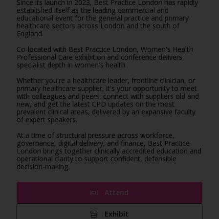
Since its launch in 2023, Best Practice London has rapidly
established itself as the leading commercial and
educational event for the general practice and primary
healthcare sectors across London and the south of
England.
Co-located with Best Practice London, Women's Health
Professional Care exhibition and conference delivers
specialist depth in women's health.
Whether you're a healthcare leader, frontline clinician, or
primary healthcare supplier, it's your opportunity to meet
with colleagues and peers, connect with suppliers old and
new, and get the latest CPD updates on the most
prevalent clinical areas, delivered by an expansive faculty
of expert speakers.
At a time of structural pressure across workforce,
governance, digital delivery, and finance, Best Practice
London brings together clinically accredited education and
operational clarity to support confident, defensible
decision-making.
Attend
Exhibit