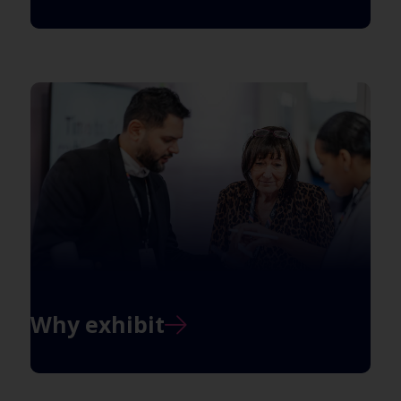
Why exhibit