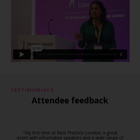
TESTIMONIALS
Attendee feedback
"My first time at Best Practice London; a great
event with informative speakers and a wide range of