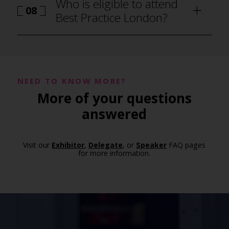
Who is eligible to attend
08
Best Practice London?
NEED TO KNOW MORE?
More of your questions
answered
Visit our
Exhibitor
,
Delegate
, or
Speaker
FAQ pages
for more information.
how to attend Best Practice London