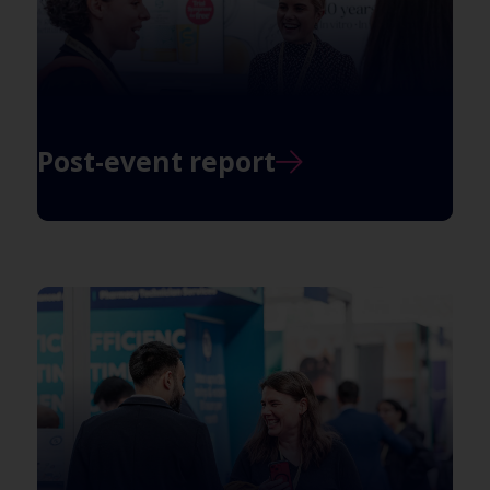
Post-event report