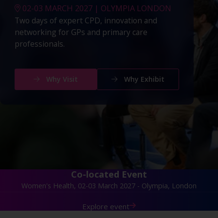
02-03 MARCH 2027 | OLYMPIA LONDON
Two days of expert CPD, innovation and
networking for GPs and primary care
professionals.
Why Visit
Why Exhibit
Co-located Event
Women's Health, 02-03 March 2027 - Olympia, London
Explore event