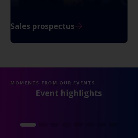
Sales prospectus
MOMENTS FROM OUR EVENTS
Event highlights