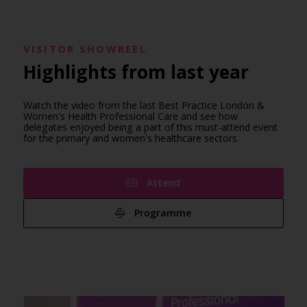
VISITOR SHOWREEL
Highlights from last year
Watch the video from the last Best Practice London &
Women's Health Professional Care and see how
delegates enjoyed being a part of this must-attend event
for the primary and women's healthcare sectors.
Attend
Programme