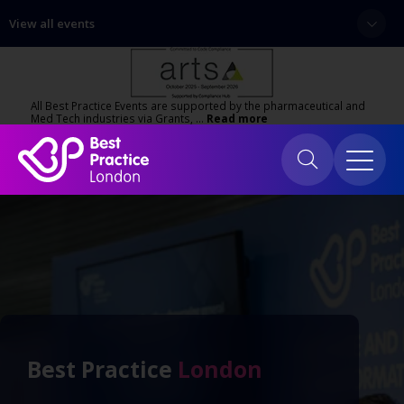
View all events
All Best Practice Events are supported by the pharmaceutical and
Med Tech industries via Grants, …
Read more
Best Practice
London