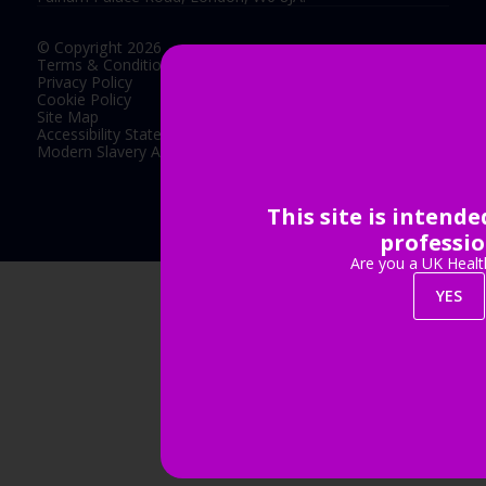
© Copyright 2026
Terms & Conditions
Privacy Policy
Cookie Policy
Site Map
Accessibility Statement
Modern Slavery Act Statement
This site is intend
Exhibition Website by ASP
professio
Are you a UK Healt
YES