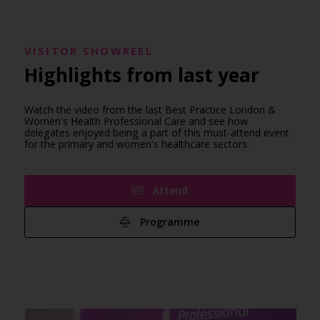
VISITOR SHOWREEL
Highlights from last year
Watch the video from the last Best Practice London &
Women's Health Professional Care and see how
delegates enjoyed being a part of this must-attend event
for the primary and women's healthcare sectors.
Attend
Programme