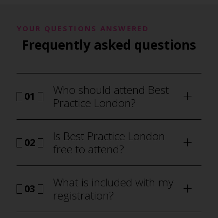
YOUR QUESTIONS ANSWERED
Frequently asked questions
Who should attend Best
01
Practice London?
Is Best Practice London
02
free to attend?
What is included with my
03
registration?