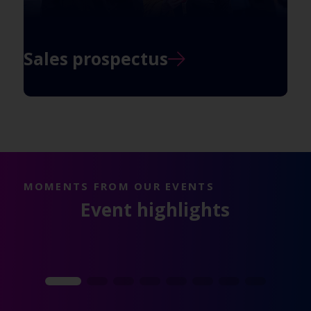
Sales prospectus
MOMENTS FROM OUR EVENTS
Event highlights