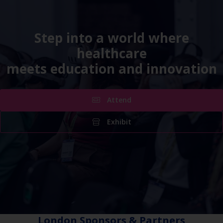
Step into a world where
healthcare
meets education and innovation
Attend
Exhibit
London Sponsors & Partners