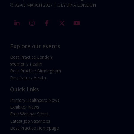
02-03 MARCH 2027 | OLYMPIA LONDON
linkedin
instagram
facebook
twitter
youtube
Explore our events
Best Practice London
Women's Health
Best Practice Birmingham
Respiratory Health
Quick links
Primary Healthcare News
Exhibitor News
Free Webinar Series
Latest Job Vacancies
Best Practice Homepage