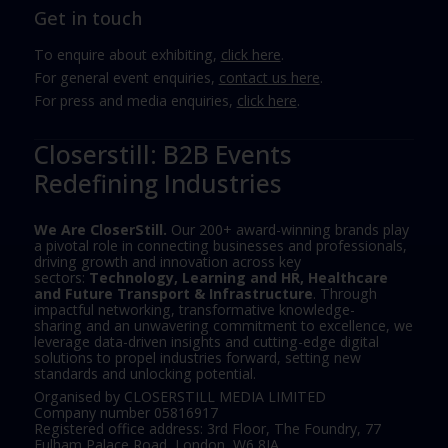
Get in touch
To enquire about exhibiting,
click here
.
For general event enquiries,
contact us here
.
For press and media enquiries,
click here
.
Closerstill: B2B Events
Redefining Industries
We Are CloserStill.
Our 200+ award-winning brands play
a pivotal role in connecting businesses and professionals,
driving growth and innovation across key
sectors:
Technology, Learning and HR, Healthcare
and Future Transport & Infrastructure
. Through
impactful networking, transformative knowledge-
sharing and an unwavering commitment to excellence, we
leverage data-driven insights and cutting-edge digital
solutions to propel industries forward, setting new
standards and unlocking potential.
Organised by CLOSERSTILL MEDIA LIMITED
Company number 05816917
Registered office address: 3rd Floor, The Foundry, 77
Fulham Palace Road, London, W6 8JA.