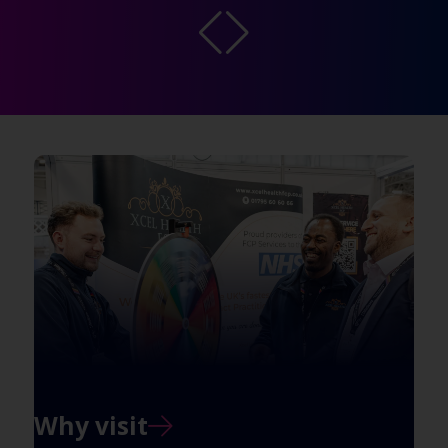
Why visit