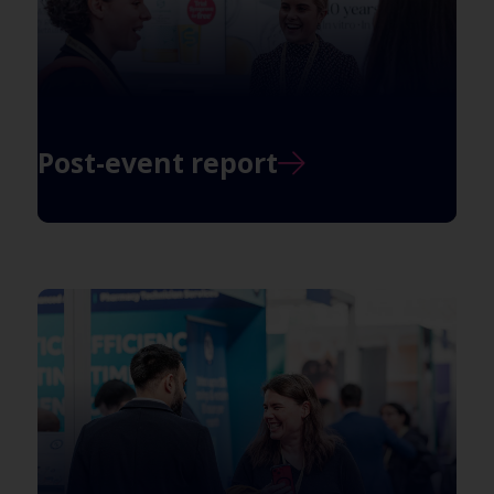
Post-event report