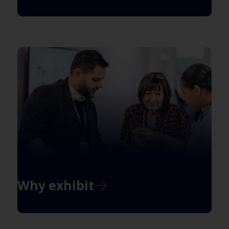
Why exhibit