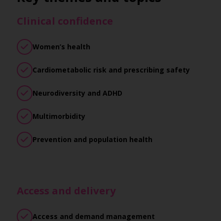
Clinical confidence
Women’s health
Cardiometabolic risk and prescribing safety
Neurodiversity and ADHD
Multimorbidity
Prevention and population health
Access and delivery
Access and demand management