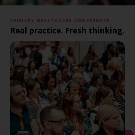
PRIMARY HEALTHCARE CONFERENCE
Real practice. Fresh thinking.