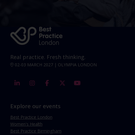
Real practice. Fresh thinking.
02-03 MARCH 2027 | OLYMPIA LONDON
linkedin
instagram
facebook
twitter
youtube
Explore our events
Best Practice London
Women's Health
Best Practice Birmingham