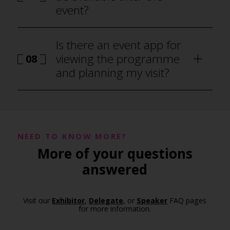
event?
Is there an event app for
viewing the programme
08
and planning my visit?
NEED TO KNOW MORE?
More of your questions
programme
answered
Visit our
Exhibitor
,
Delegate
, or
Speaker
FAQ pages
for more information.
event app