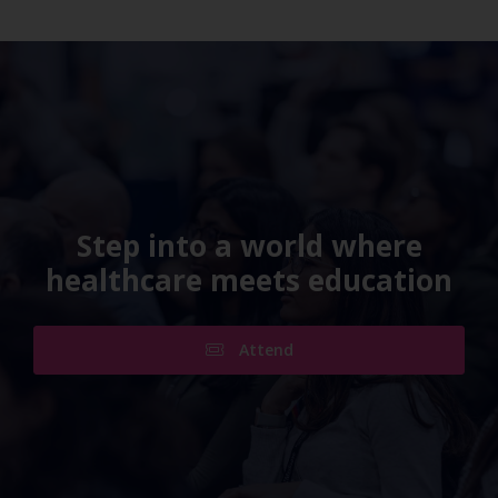
Step into a world where
healthcare meets education
Attend