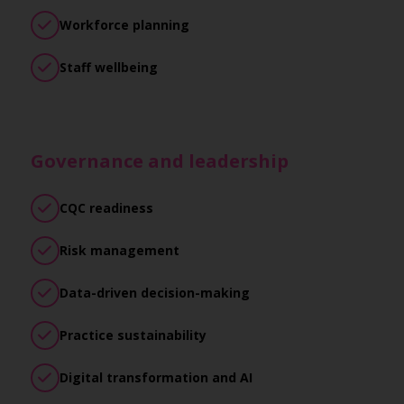
Workforce planning
Staff wellbeing
Governance and leadership
CQC readiness
Risk management
Data-driven decision-making
Practice sustainability
Digital transformation and AI