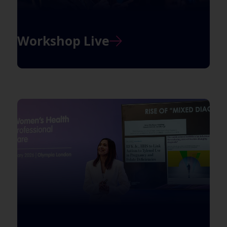
Workshop Live