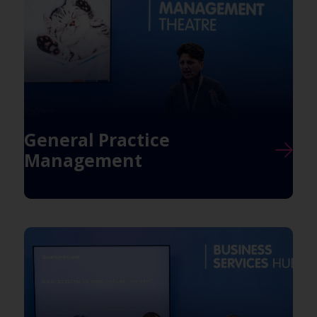
General Practice
Management