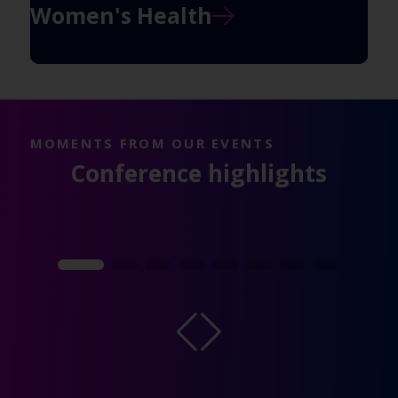
Women's Health
MOMENTS FROM OUR EVENTS
Conference highlights