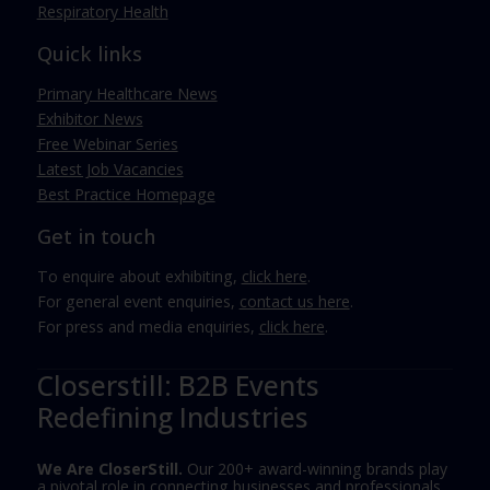
Respiratory Health
Quick links
Primary Healthcare News
Exhibitor News
Free Webinar Series
Latest Job Vacancies
Best Practice Homepage
Get in touch
To enquire about exhibiting,
click here
.
For general event enquiries,
contact us here
.
For press and media enquiries,
click here
.
Closerstill: B2B Events
Redefining Industries
We Are CloserStill.
Our 200+ award-winning brands play
a pivotal role in connecting businesses and professionals,