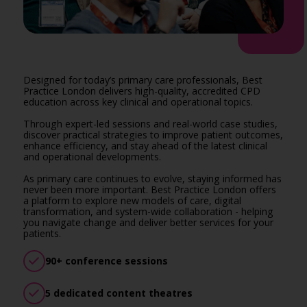
Designed for today’s primary care professionals, Best
Practice London delivers high-quality, accredited CPD
education across key clinical and operational topics.
Through expert-led sessions and real-world case studies,
discover practical strategies to improve patient outcomes,
enhance efficiency, and stay ahead of the latest clinical
and operational developments.
As primary care continues to evolve, staying informed has
never been more important. Best Practice London offers
a platform to explore new models of care, digital
transformation, and system-wide collaboration - helping
you navigate change and deliver better services for your
patients.
90+ conference sessions
5 dedicated content theatres