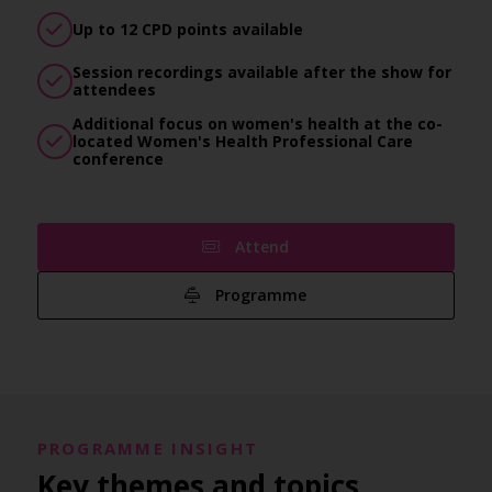
Up to 12 CPD points available
Session recordings available after the show for
attendees
Additional focus on women's health at the co-
located Women's Health Professional Care
conference
Attend
Programme
PROGRAMME INSIGHT
Key themes and topics