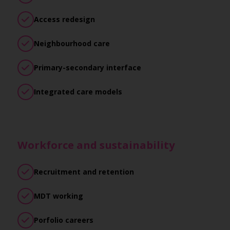
Access redesign
Neighbourhood care
Primary-secondary interface
Integrated care models
Workforce and sustainability
Recruitment and retention
MDT working
Porfolio careers