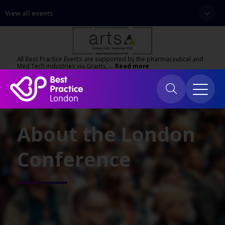
View all events
All Best Practice Events are supported by the pharmaceutical and
Med Tech industries via Grants, …
Read more
About the London
Conference