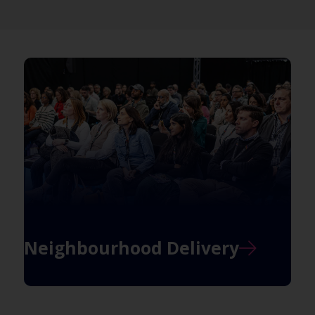
Neighbourhood Delivery