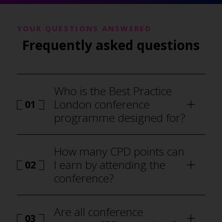
YOUR QUESTIONS ANSWERED
Frequently asked questions
Who is the Best Practice
London conference
01
programme designed for?
How many CPD points can
I earn by attending the
02
conference?
Are all conference
03