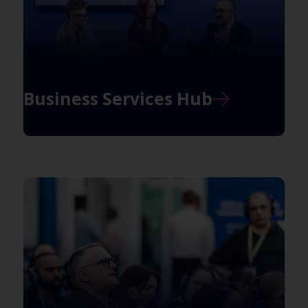
Business Services Hub