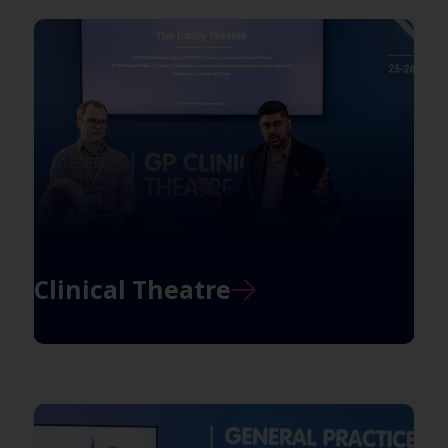
Clinical Theatre