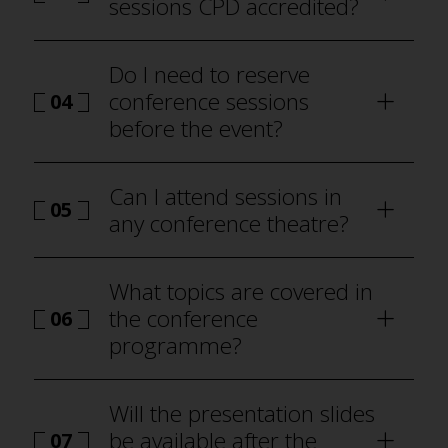
sessions CPD accredited?
Do I need to reserve
conference sessions
04
before the event?
how to attend Best Practice
London
Can I attend sessions in
05
any conference theatre?
programme
What topics are covered in
the conference
06
programme?
Will the presentation slides
be available after the
07