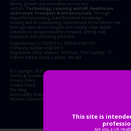
driving growth and innovation across key
sectors:
Technology, Learning and HR, Healthcare
and Future Transport & Infrastructure
. Through
impactful networking, transformative knowledge-
sharing and an unwavering commitment to excellence, we
leverage data-driven insights and cutting-edge digital
solutions to propel industries forward, setting new
standards and unlocking potential.
Organised by CLOSERSTILL MEDIA LIMITED
Company number 05816917
Registered office address: 3rd Floor, The Foundry, 77
Fulham Palace Road, London, W6 8JA.
© Copyright 2026
Terms & Conditions
Privacy Policy
Cookie Policy
Site Map
Accessibility Statement
Modern Slavery Act Statement
This site is intend
Exhibition Website by ASP
professio
Are you a UK Healt