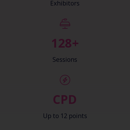
Exhibitors
138+
Sessions
CPD
Up to 12 points