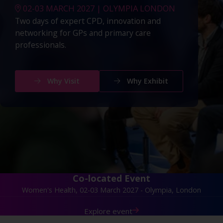
02-03 MARCH 2027 | OLYMPIA LONDON
Two days of expert CPD, innovation and
networking for GPs and primary care
professionals.
Why Visit
Why Exhibit
Co-located Event
Women's Health, 02-03 March 2027 - Olympia, London
Explore event