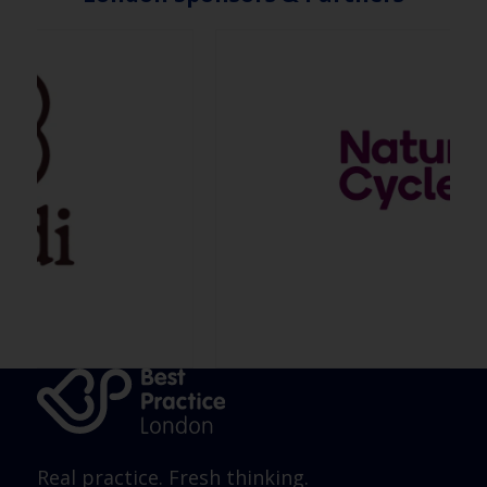
Real practice. Fresh thinking.