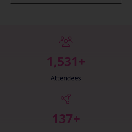
2,405+
Attendees
148+