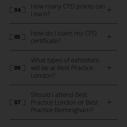
How many CPD points can
04
I earn?
how to
attend Best Practice London
How do I claim my CPD
05
certificate?
how to attend Best Practice London
What types of exhibitors
will be at Best Practice
06
London?
why visit
Should I attend Best
Practice London or Best
07
Practice Birmingham?