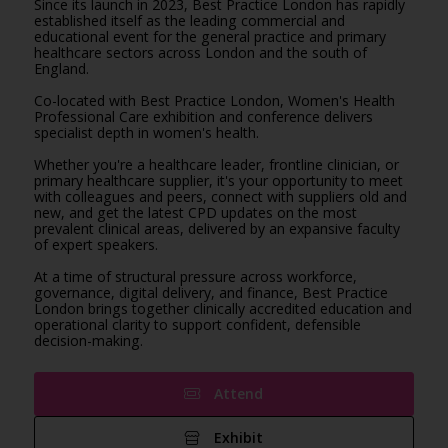
Since its launch in 2023, Best Practice London has rapidly
established itself as the leading commercial and
educational event for the general practice and primary
healthcare sectors across London and the south of
England.
Co-located with Best Practice London, Women's Health
Professional Care exhibition and conference delivers
specialist depth in women's health.
Whether you're a healthcare leader, frontline clinician, or
primary healthcare supplier, it's your opportunity to meet
with colleagues and peers, connect with suppliers old and
new, and get the latest CPD updates on the most
prevalent clinical areas, delivered by an expansive faculty
of expert speakers.
At a time of structural pressure across workforce,
governance, digital delivery, and finance, Best Practice
London brings together clinically accredited education and
operational clarity to support confident, defensible
decision-making.
Attend
Exhibit