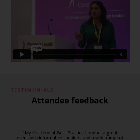
TESTIMONIALS
Attendee feedback
"My first time at Best Practice London; a great
event with informative speakers and a wide range of