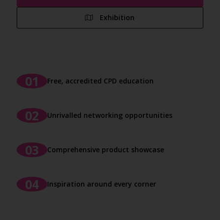
Exhibition
Free, accredited CPD education
Unrivalled networking opportunities
Comprehensive product showcase
Inspiration around every corner