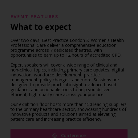
EVENT FEATURES
What to expect
Over two days, Best Practice London & Women's Health
Professional Care deliver a comprehensive education
programme across 7 dedicated theatres, with
opportunities to earn up to 12 hours of accredited CPD.
Expert speakers will cover a wide range of clinical and
non-clinical topics, including primary care updates, digital
innovation, workforce development, practice
management, policy changes, and more. Sessions are
designed to provide practical insight, evidence-based
guidance, and actionable tools to help you deliver
efficient, high-quality care across your practice.
Our exhibition floor hosts more than 150 leading suppliers
to the primary healthcare sector, showcasing hundreds of
innovative products and solutions aimed at elevating
patient care and increasing practice efficiency.
Conference