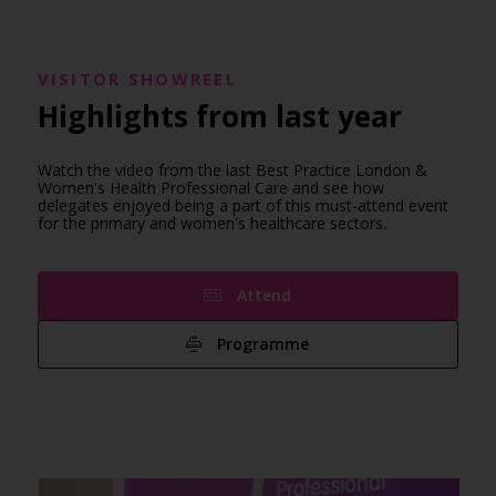
VISITOR SHOWREEL
Highlights from last year
Watch the video from the last Best Practice London &
Women's Health Professional Care and see how
delegates enjoyed being a part of this must-attend event
for the primary and women's healthcare sectors.
Attend
Programme