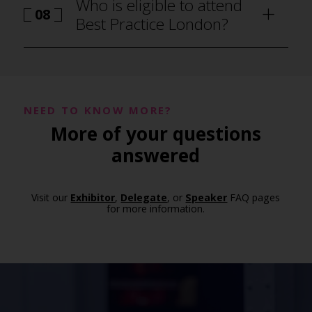
Who is eligible to attend
08
Best Practice London?
NEED TO KNOW MORE?
More of your questions
answered
Visit our
Exhibitor
,
Delegate
, or
Speaker
FAQ pages
for more information.
how to attend Best Practice London