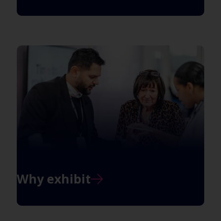
Why exhibit