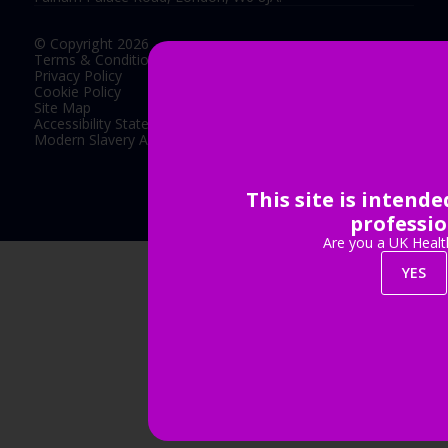
© Copyright 2026
Terms & Conditions
Privacy Policy
Cookie Policy
Site Map
Accessibility Statement
Modern Slavery Act Statement
This site is intend
Exhibition Website by ASP
professio
Are you a UK Healt
YES