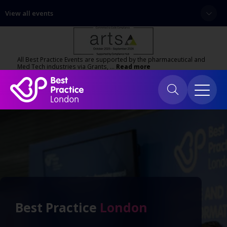
View all events
All Best Practice Events are supported by the pharmaceutical and
Med Tech industries via Grants, …
Read more
Best Practice
London