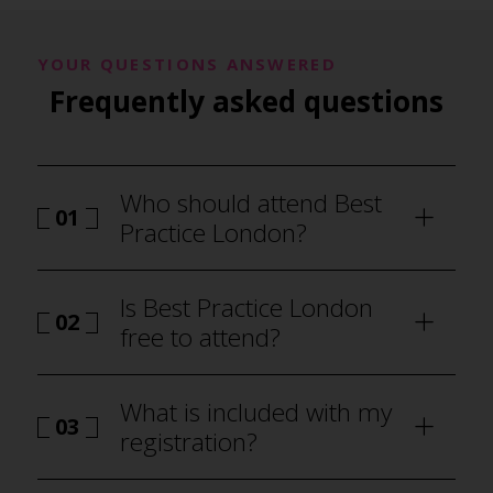
YOUR QUESTIONS ANSWERED
Frequently asked questions
Who should attend Best
01
Practice London?
Is Best Practice London
02
free to attend?
What is included with my
03
registration?