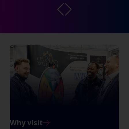
Why visit