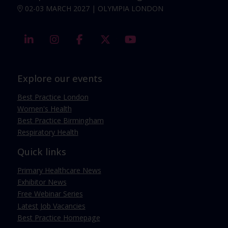
02-03 MARCH 2027 | OLYMPIA LONDON
linkedin
instagram
facebook
twitter
youtube
Explore our events
Best Practice London
Women's Health
Best Practice Birmingham
Respiratory Health
Quick links
Primary Healthcare News
Exhibitor News
Free Webinar Series
Latest Job Vacancies
Best Practice Homepage