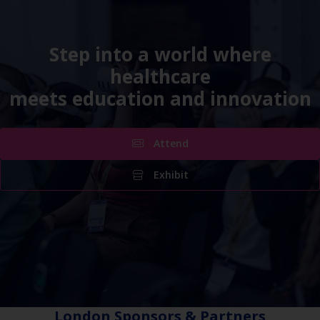
Step into a world where
healthcare
meets education and innovation
Attend
Exhibit
London Sponsors & Partners