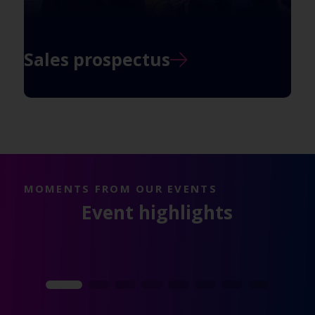
Sales prospectus
MOMENTS FROM OUR EVENTS
Event highlights