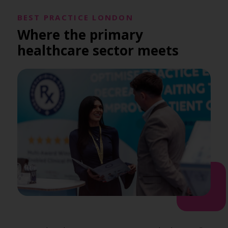
BEST PRACTICE LONDON
Where the primary
healthcare sector meets