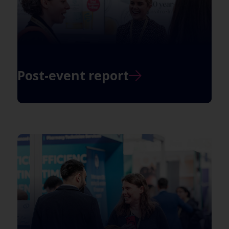
Post-event report