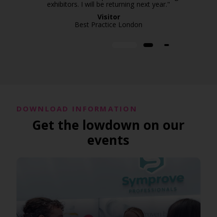
exhibitors. I will be returning next year."
Visitor
Best Practice London
DOWNLOAD INFORMATION
Get the lowdown on our
events