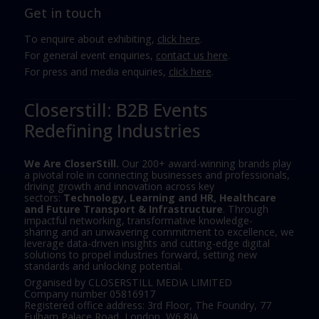
Get in touch
To enquire about exhibiting,
click here
.
For general event enquiries,
contact us here
.
For press and media enquiries,
click here
.
Closerstill: B2B Events
Redefining Industries
We Are CloserStill.
Our 200+ award-winning brands play
a pivotal role in connecting businesses and professionals,
driving growth and innovation across key
sectors:
Technology, Learning and HR, Healthcare
and Future Transport & Infrastructure
. Through
impactful networking, transformative knowledge-
sharing and an unwavering commitment to excellence, we
leverage data-driven insights and cutting-edge digital
solutions to propel industries forward, setting new
standards and unlocking potential.
Organised by CLOSERSTILL MEDIA LIMITED
Company number 05816917
Registered office address: 3rd Floor, The Foundry, 77
Fulham Palace Road, London, W6 8JA.